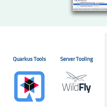
Quarkus Tools
Server Tooling