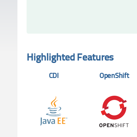
Highlighted Features
CDI
OpenShift