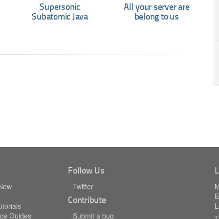
Supersonic
All your server are
Subatomic Java
belong to us
Follow Us
L
 New
Twitter
M
E
Contribute
torials
L
ce Guides
Submit a bug