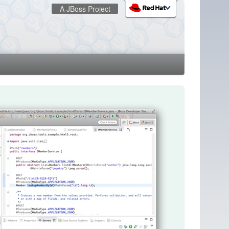
A JBoss Project
:
redhat.com
Red Hat Customer Portal
OpenShift