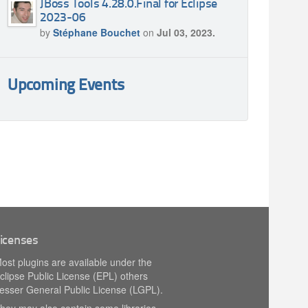
JBoss Tools 4.28.0.Final for Eclipse
2023-06
by
Stéphane Bouchet
on
Jul 03, 2023.
Upcoming Events
icenses
ost plugins are available under the
clipse Public License (EPL) others
esser General Public License (LGPL).