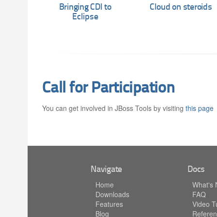
Bringing CDI to
Cloud on steroids
Eclipse
Call for Participation
You can get involved in JBoss Tools by visiting
this page
Navigate
Docs
Home
What's
Downloads
FAQ
Features
Video Tu
Blog
Referen