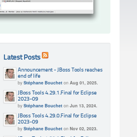
Latest Posts
Announcement - JBoss Tools reaches
end of life
by
Stéphane Bouchet
on
Aug 01, 2025.
JBoss Tools 4.29.1.Final for Eclipse
2023-09
by
Stéphane Bouchet
on
Jun 13, 2024.
JBoss Tools 4.29.0.Final for Eclipse
2023-09
by
Stéphane Bouchet
on
Nov 02, 2023.