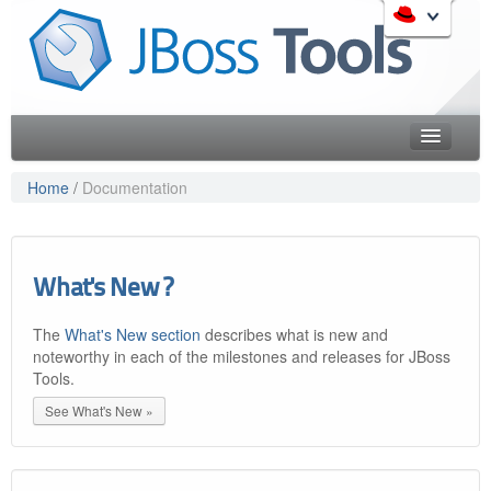
Skip
to
Like the project? It s part of the community of Red Hat
navigation
projects. Learn more about Red Hat and our open source
Skip
communities:
to
content
Home
Home
/
Documentation
Downloads
Red Hat JBoss Middleware Overview
Features
Red Hat JBoss Middleware Products
What's New ?
Red Hat JBoss Projects & Standards
Blog
redhat.com
The
What's New section
describes what is new and
Documentation
Red Hat Customer Portal
noteworthy in each of the milestones and releases for JBoss
OpenShift
Tools.
Community
See What's New »
Get Involved
Follow Us