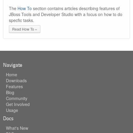
The
How To
section contains articles describing features of
JBoss Tools and Developer Studio with a focus on how to do
specfic tasks.
Read How To »
Navigate
Home
Downloads
Features
Blog
Community
Get Involved
Usage
Docs
What's New