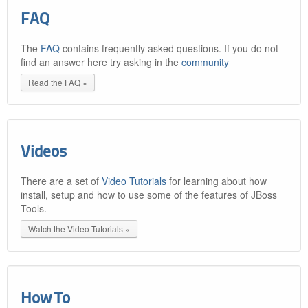
FAQ
The
FAQ
contains frequently asked questions. If you do not
find an answer here try asking in the
community
Read the FAQ »
Videos
There are a set of
Video Tutorials
for learning about how
install, setup and how to use some of the features of JBoss
Tools.
Watch the Video Tutorials »
How To