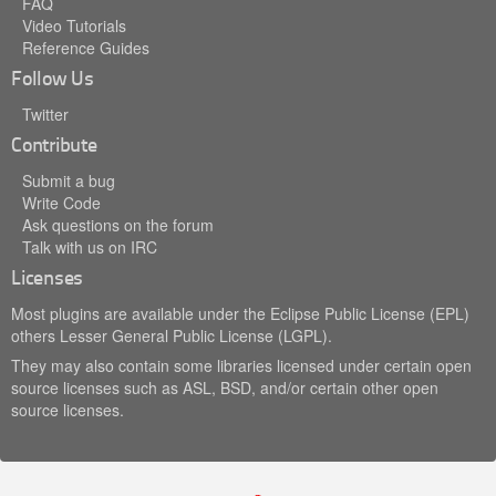
FAQ
Video Tutorials
Reference Guides
Follow Us
Twitter
Contribute
Submit a bug
Write Code
Ask questions on the forum
Talk with us on IRC
Licenses
Most plugins are available under the Eclipse Public License (EPL)
others Lesser General Public License (LGPL).
They may also contain some libraries licensed under certain open
source licenses such as ASL, BSD, and/or certain other open
source licenses.