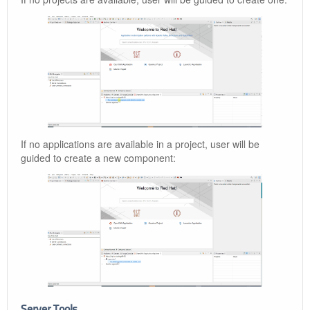
If no applications are available in a project, user will be
guided to create a new component:
Server Tools