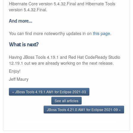
Hibernate Core version 5.4.32.Final and Hibernate Tools
version 5.4.32.Final.
And more…​
You can find more noteworthy updates in on
this page
.
What is next?
Having JBoss Tools 4.19.1 and Red Hat CodeReady Studio
12.19.1 out we are already working on the next release.
Enjoy!
Jeff Maury
« JBoss Tools 4.19.1.AM1 for Eclipse 2021-03
See all articles
JBoss Tools 4.21.0.AM1 for Eclipse 2021-09 »