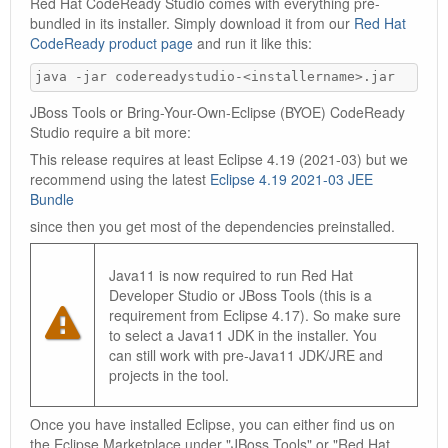
Red Hat CodeReady Studio comes with everything pre-
bundled in its installer. Simply download it from our
Red Hat
CodeReady product page
and run it like this:
java -jar codereadystudio-<installername>.jar
JBoss Tools or Bring-Your-Own-Eclipse (BYOE) CodeReady
Studio require a bit more:
This release requires at least Eclipse 4.19 (2021-03) but we
recommend using the latest
Eclipse 4.19 2021-03 JEE
Bundle
since then you get most of the dependencies preinstalled.
Java11 is now required to run Red Hat
Developer Studio or JBoss Tools (this is a
requirement from Eclipse 4.17). So make sure
to select a Java11 JDK in the installer. You
can still work with pre-Java11 JDK/JRE and
projects in the tool.
Once you have installed Eclipse, you can either find us on
the Eclipse Marketplace under "JBoss Tools" or "Red Hat