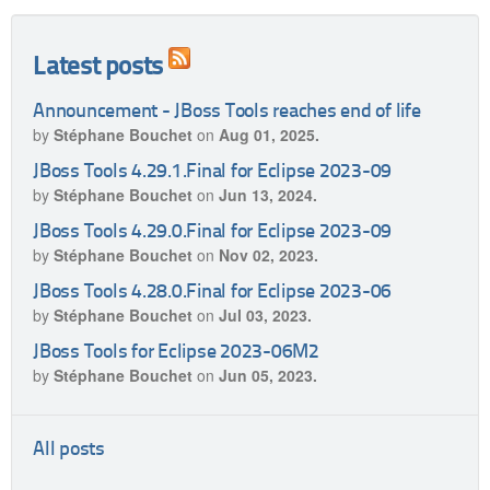
Latest posts
Announcement - JBoss Tools reaches end of life
by
Stéphane Bouchet
on
Aug 01, 2025.
JBoss Tools 4.29.1.Final for Eclipse 2023-09
by
Stéphane Bouchet
on
Jun 13, 2024.
JBoss Tools 4.29.0.Final for Eclipse 2023-09
by
Stéphane Bouchet
on
Nov 02, 2023.
JBoss Tools 4.28.0.Final for Eclipse 2023-06
by
Stéphane Bouchet
on
Jul 03, 2023.
JBoss Tools for Eclipse 2023-06M2
by
Stéphane Bouchet
on
Jun 05, 2023.
All posts