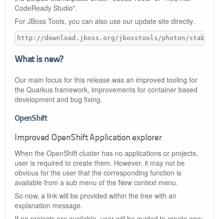
CodeReady Studio".
For JBoss Tools, you can also use our update site directly.
http://download.jboss.org/jbosstools/photon/stable/
What is new?
Our main focus for this release was an improved tooling for
the Quarkus framework, improvements for container based
development and bug fixing.
OpenShift
Improved OpenShift Application explorer
When the OpenShift cluster has no applications or projects,
user is required to create them. However, it may not be
obvious for the user that the corresponding function is
available from a sub menu of the New context menu.
So now, a link will be provided within the tree with an
explanation message.
If no projects are available, user will be guided to create one: