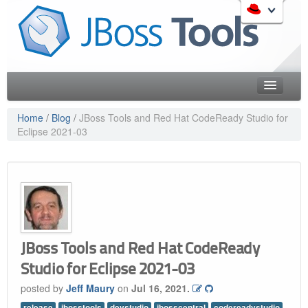
Skip
to
Like the project? It s part of the community of Red Hat
navigation
projects. Learn more about Red Hat and our open source
Skip
communities:
to
content
Home
Home
/
Blog
/
JBoss Tools and Red Hat CodeReady Studio for
Eclipse 2021-03
Downloads
Red Hat JBoss Middleware Overview
Features
Red Hat JBoss Middleware Products
Red Hat JBoss Projects & Standards
Blog
redhat.com
Documentation
Red Hat Customer Portal
OpenShift
Community
JBoss Tools and Red Hat CodeReady
Studio for Eclipse 2021-03
Get Involved
posted by
Jeff Maury
on
Jul 16, 2021.
Follow Us
release
jbosstools
devstudio
jbosscentral
codereadystudio