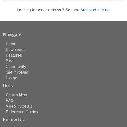
Looking for older articles ? See the
Archived entries.
Navigate
Home
Downloads
Features
Blog
Community
Get Involved
Usage
Docs
What's New
FAQ
Video Tutorials
Reference Guides
Follow Us