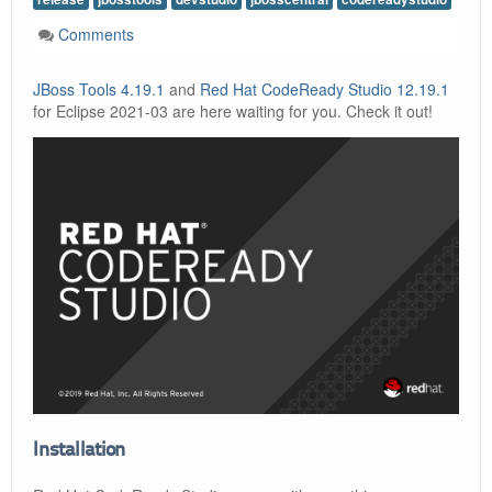
Comments
JBoss Tools 4.19.1
and
Red Hat CodeReady Studio 12.19.1
for Eclipse 2021-03 are here waiting for you. Check it out!
Installation