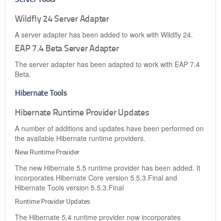
Wildfly 24 Server Adapter
A server adapter has been added to work with Wildfly 24.
EAP 7.4 Beta Server Adapter
The server adapter has been adapted to work with EAP 7.4
Beta.
Hibernate Tools
Hibernate Runtime Provider Updates
A number of additions and updates have been performed on
the available Hibernate runtime providers.
New Runtime Provider
The new Hibernate 5.5 runtime provider has been added. It
incorporates Hibernate Core version 5.5.3.Final and
Hibernate Tools version 5.5.3.Final
Runtime Provider Updates
The Hibernate 5.4 runtime provider now incorporates