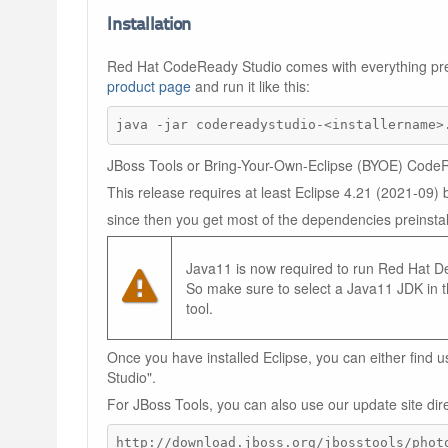
Installation
Red Hat CodeReady Studio comes with everything pre-b
product page
and run it like this:
java -jar codereadystudio-<installername>
JBoss Tools or Bring-Your-Own-Eclipse (BYOE) CodeRe
This release requires at least Eclipse 4.21 (2021-09
since then you get most of the dependencies preinstal
Java11 is now required to run Red Hat Dev
So make sure to select a Java11 JDK in th
tool.
Once you have installed Eclipse, you can either find
Studio".
For JBoss Tools, you can also use our update site dire
http://download.jboss.org/jbosstools/phot