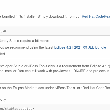
undled in its installer. Simply download it from our
Red Hat CodeRe
.jar
ady Studio require a bit more:
) but we recommend using the latest
Eclipse 4.21 2021-09 JEE Bundle
led.
eloper Studio or JBoss Tools (this is a requirement from Eclipse 4.17)
e installer. You can still work with pre-Java11 JDK/JRE and projects in
 us on the Eclipse Marketplace under "JBoss Tools" or "Red Hat CodeRe
ctly.
on/stable/updates/