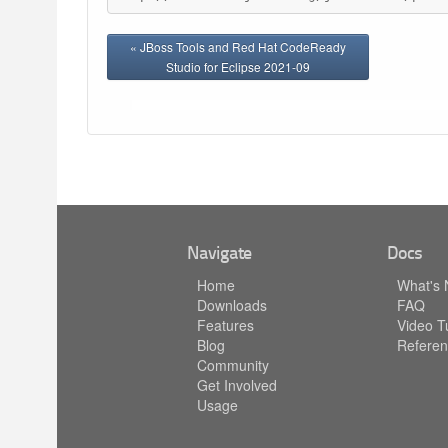
« JBoss Tools and Red Hat CodeReady
Studio for Eclipse 2021-09
Navigate
Docs
Home
What's
Downloads
FAQ
Features
Video Tu
Blog
Referen
Community
Get Involved
Usage