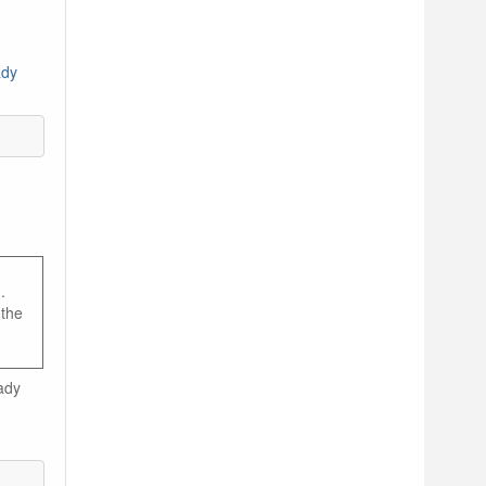
ady
.
 the
ady