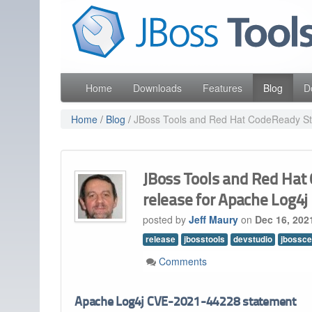
Skip
Red Hat
to
Like the project? It s part of the community of Red Hat
navigation
Skip
to
content
Home
Downloads
Features
Blog
D
Home
/
Blog
/
JBoss Tools and Red Hat CodeReady Stud
JBoss Tools and Red Hat 
release for Apache Log4
posted by
Jeff Maury
on
Dec 16, 202
release
jbosstools
devstudio
jbossce
Comments
Apache Log4j CVE-2021-44228 statement