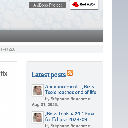
A JBoss Project
:
redhat.com
Red Hat Customer Portal
OpenShift
021-44228
fix
Latest posts
Announcement - JBoss
Tools reaches end of life
by
Stéphane Bouchet
on
Aug 01, 2025.
JBoss Tools 4.29.1.Final
for Eclipse 2023-09
by
Stéphane Bouchet
on