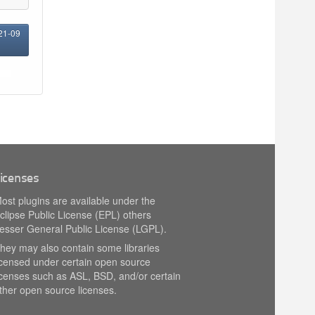
021-09
icenses
ost plugins are available under the
clipse Public License (EPL) others
esser General Public License (LGPL).
hey may also contain some libraries
icensed under certain open source
icenses such as ASL, BSD, and/or certain
ther open source licenses.