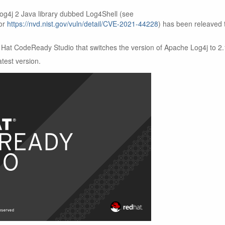
Log4j 2 Java library dubbed Log4Shell (see
or
https://nvd.nist.gov/vuln/detail/CVE-2021-44228
) has been releaved 
Hat CodeReady Studio that switches the version of Apache Log4j to 2.
test version.