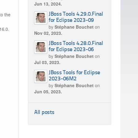
Jun 13, 2024.
to the
JBoss Tools 4.29.0.Final
for Eclipse 2023-09
by
Stéphane Bouchet
on
16.0.
Nov 02, 2023.
JBoss Tools 4.28.0.Final
for Eclipse 2023-06
by
Stéphane Bouchet
on
Jul 03, 2023.
JBoss Tools for Eclipse
2023-06M2
by
Stéphane Bouchet
on
Jun 05, 2023.
All posts