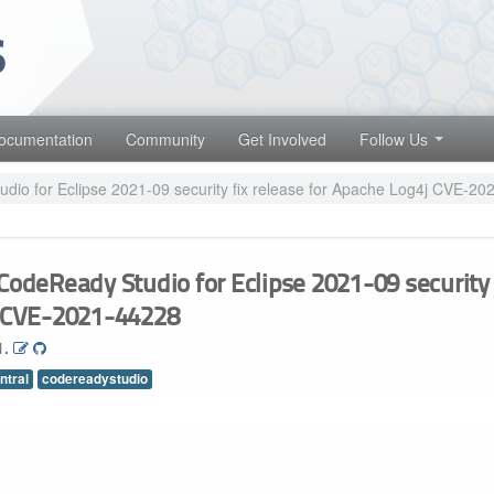
 projects. Learn more about Red Hat and our open source communities
Red Hat JBoss Middleware Overview
Red Hat JBoss Middleware Products
ocumentation
Community
Get Involved
Follow Us
Red Hat JBoss Projects & Standards
io for Eclipse 2021-09 security fix release for Apache Log4j CVE-2
CodeReady Studio for Eclipse 2021-09 security 
j CVE-2021-44228
1.
ntral
codereadystudio