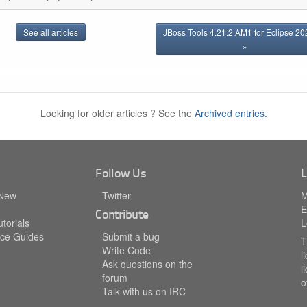
See all articles
JBoss Tools 4.21.2.AM1 for Eclipse 2
»
Looking for older articles ? See the
Archived entries.
Follow Us
L
 New
Twitter
M
E
Contribute
torials
L
ce Guides
Submit a bug
T
Write Code
l
Ask questions on the
l
forum
o
Talk with us on IRC