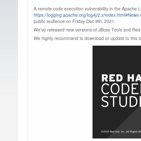
A remote code execution vulnerability in the Apache 
https://logging.apache.org/log4j/2.x/index.html#News
public audience on Friday Dec 9th, 2021.
We’ve released new versions of JBoss Tools and Red 
We highly recommand to download or update to this la