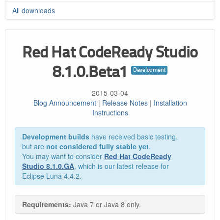
All downloads
Red Hat CodeReady Studio
8.1.0.Beta1
Development
2015-03-04
Blog Announcement
|
Release Notes
|
Installation
Instructions
Development builds
have received basic testing,
but are
not considered fully stable yet
.
You may want to consider
Red Hat CodeReady
Studio 8.1.0.GA
, which is our latest release for
Eclipse Luna 4.4.2.
Requirements:
Java 7 or Java 8 only.