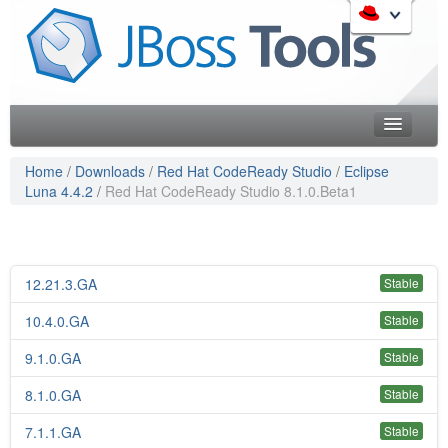
Skip
to
Like the project? It s part of the community of Red Hat
navigation
projects. Learn more about Red Hat and our open source
Skip
communities:
to
content
Home
Home
/
Downloads
/
Red Hat CodeReady Studio
/
Eclipse
Luna 4.4.2
/
Red Hat CodeReady Studio 8.1.0.Beta1
Downloads
Red Hat JBoss Middleware Overview
Features
Red Hat JBoss Middleware Products
Red Hat JBoss Projects & Standards
Blog
12.21.3.GA
Stable
redhat.com
Documentation
10.4.0.GA
Red Hat Customer Portal
Stable
OpenShift
Community
9.1.0.GA
Stable
8.1.0.GA
Stable
Get Involved
7.1.1.GA
Stable
Follow Us