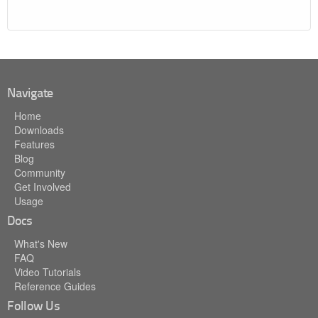
Navigate
Home
Downloads
Features
Blog
Community
Get Involved
Usage
Docs
What's New
FAQ
Video Tutorials
Reference Guides
Follow Us