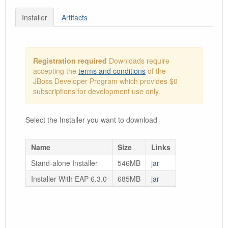
Installer
Artifacts
Registration required
Downloads require
accepting the
terms and conditions
of the
JBoss Developer Program which provides $0
subscriptions for development use only.
Select the Installer you want to download
Name
Size
Links
Stand-alone Installer
546MB
jar
Installer With EAP 6.3.0
685MB
jar