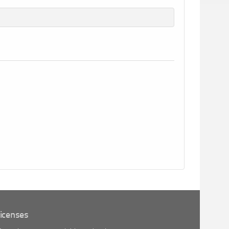
icenses