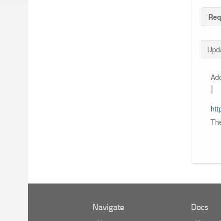
Req
Upda
Add
htt
The
Navigate
Docs