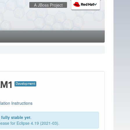
A JBoss Project
:
redhat.com
Red Hat Customer Portal
OpenShift
.AM1
Development
llation Instructions
fully stable yet
.
elease for Eclipse 4.19 (2021-03).