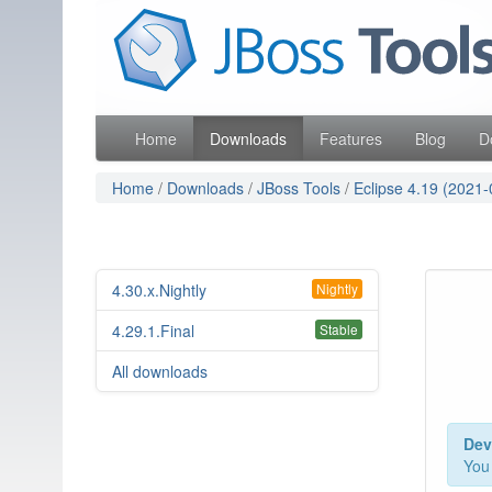
Skip
Red Hat
to
Like the project? It s part of the community of Red Hat
navigation
Skip
to
content
Home
Downloads
Features
Blog
D
Home
/
Downloads
/
JBoss Tools
/
Eclipse 4.19 (2021-
4.30.x.Nightly
Nightly
4.29.1.Final
Stable
All downloads
Dev
You