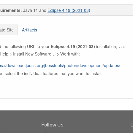
uirements:
Java 11 and
Eclipse 4.19 (2021-03)
te Site
Artifacts
 the following URL to your
Eclipse 4.19 (2021-03)
installation, via:
Help > Install New Software… > Work with:
ps://download.jboss.org/jbosstools/photon/development/updates/
n select the individual features that you want to install:
Follow Us
L