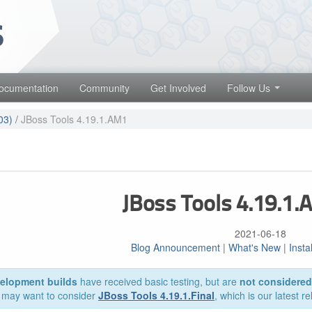
 projects. Learn more about Red Hat and our open source communities
Red Hat JBoss Middleware Overview
Red Hat JBoss Middleware Products
ocumentation
Community
Get Involved
Follow Us
Red Hat JBoss Projects & Standards
03)
/
JBoss Tools 4.19.1.AM1
JBoss Tools 4.19.1
2021-06-18
Blog Announcement
|
What's New
|
Insta
elopment builds
have received basic testing, but are
not considered 
 may want to consider
JBoss Tools 4.19.1.Final
, which is our latest r