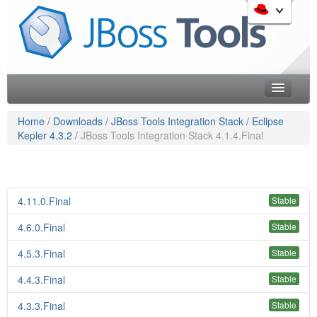
Skip
to
Like the project? It s part of the community of Red Hat
navigation
projects. Learn more about Red Hat and our open source
Skip
communities:
to
content
Home
Home
/
Downloads
/
JBoss Tools Integration Stack
/
Eclipse
Kepler 4.3.2
/
JBoss Tools Integration Stack 4.1.4.Final
Downloads
Red Hat JBoss Middleware Overview
Features
Red Hat JBoss Middleware Products
Red Hat JBoss Projects & Standards
Blog
4.11.0.Final
Stable
redhat.com
Documentation
4.6.0.Final
Red Hat Customer Portal
Stable
OpenShift
Community
4.5.3.Final
Stable
4.4.3.Final
Stable
Get Involved
4.3.3.Final
Stable
Follow Us