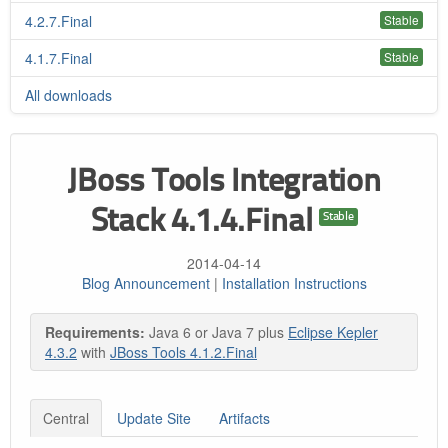
4.2.7.Final
Stable
4.1.7.Final
Stable
All downloads
JBoss Tools Integration
Stack 4.1.4.Final
Stable
2014-04-14
Blog Announcement
|
Installation Instructions
Requirements:
Java 6 or Java 7 plus
Eclipse Kepler
4.3.2
with
JBoss Tools 4.1.2.Final
Central
Update Site
Artifacts