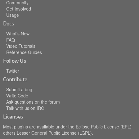
Community
Get Involved
Usage
Docs
What's New
FAQ
Video Tutorials
Reference Guides
Follow Us
Twitter
Contribute
Submit a bug
Write Code
Ask questions on the forum
Talk with us on IRC
Licenses
Most plugins are available under the Eclipse Public License (EPL)
others Lesser General Public License (LGPL).