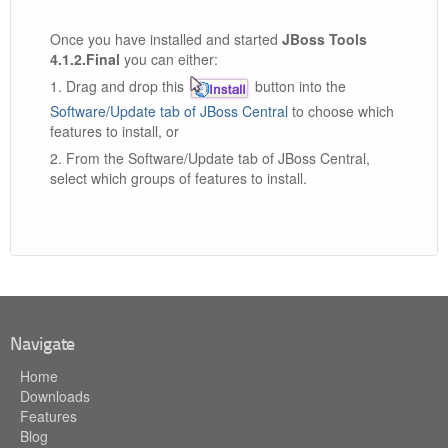
Once you have installed and started
JBoss Tools
4.1.2.Final
you can either:
1. Drag and drop this
button into the
Software/Update tab of JBoss Central
to choose which
features to install, or
2. From the Software/Update tab of JBoss Central,
select which groups of features to install.
Navigate
Home
Downloads
Features
Blog