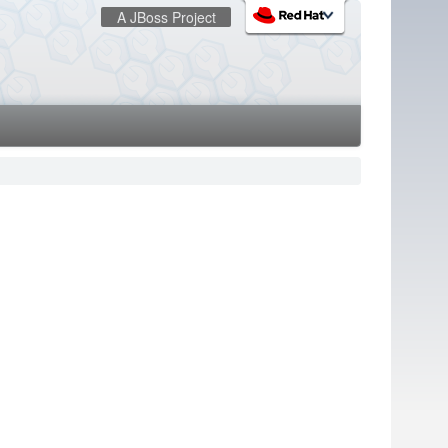
A JBoss Project
:
redhat.com
Red Hat Customer Portal
OpenShift