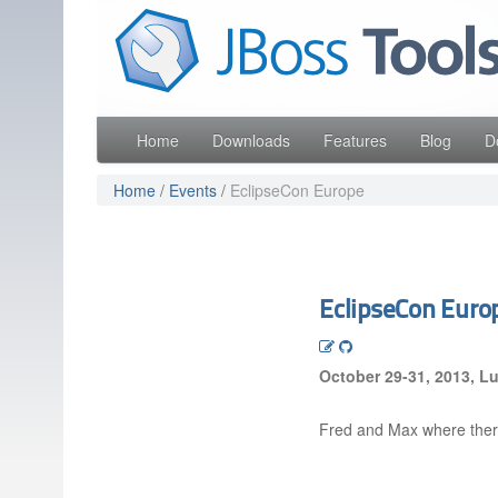
Skip
Red Hat
to
Like the project? It s part of the community of Red Hat
navigation
Skip
to
content
Home
Downloads
Features
Blog
D
Home
/
Events
/
EclipseCon Europe
EclipseCon Euro
October 29-31, 2013, 
Fred and Max where ther