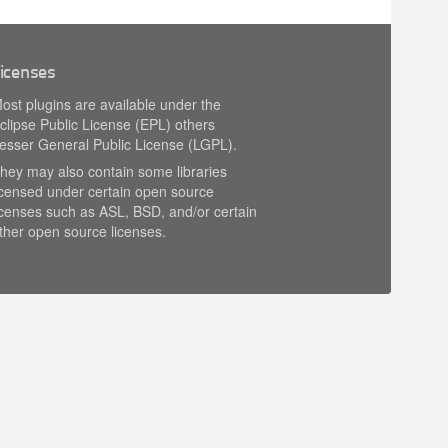
icenses
ost plugins are available under the
clipse Public License (EPL) others
esser General Public License (LGPL).
hey may also contain some libraries
icensed under certain open source
icenses such as ASL, BSD, and/or certain
ther open source licenses.