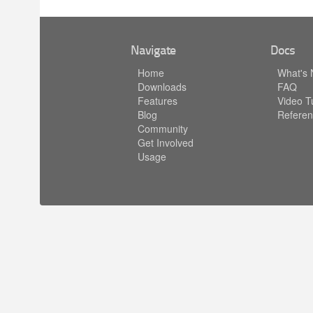
Navigate
Docs
Home
What's
Downloads
FAQ
Features
Video Tu
Blog
Referen
Community
Get Involved
Usage