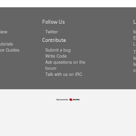
Follow Us
L
 New
Twitter
M
E
Contribute
torials
L
ce Guides
Submit a bug
T
Write Code
l
Ask questions on the
l
forum
o
Talk with us on IRC