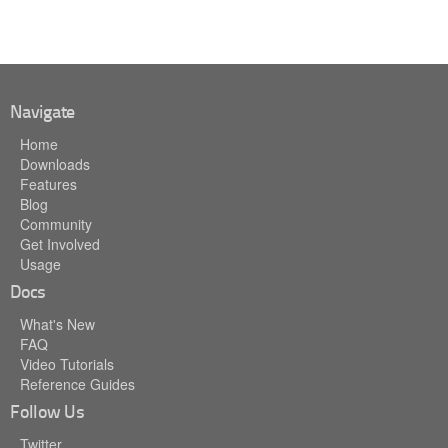
Navigate
Home
Downloads
Features
Blog
Community
Get Involved
Usage
Docs
What's New
FAQ
Video Tutorials
Reference Guides
Follow Us
Twitter