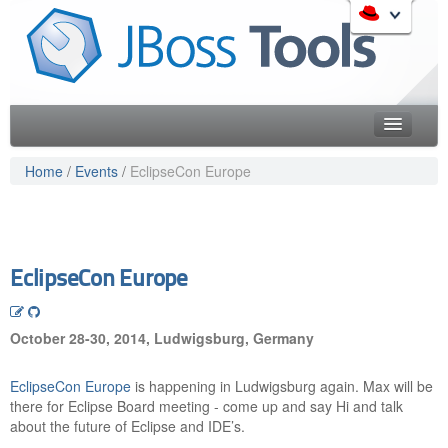
Skip
to
Like the project? It s part of the community of Red Hat
navigation
projects. Learn more about Red Hat and our open source
Skip
communities:
to
content
Home
Home
/
Events
/
EclipseCon Europe
Downloads
Red Hat JBoss Middleware Overview
Features
Red Hat JBoss Middleware Products
Red Hat JBoss Projects & Standards
Blog
EclipseCon Europe
redhat.com
Documentation
Red Hat Customer Portal
October 28-30, 2014, Ludwigsburg, Germany
OpenShift
Community
EclipseCon Europe
is happening in Ludwigsburg again. Max will be
Get Involved
there for Eclipse Board meeting - come up and say Hi and talk
about the future of Eclipse and IDE’s.
Follow Us