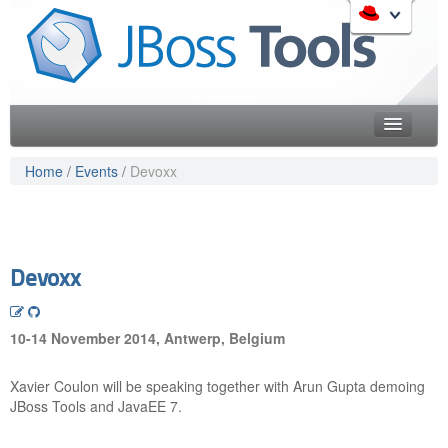
Skip
to
Like the project? It s part of the community of Red Hat
navigation
projects. Learn more about Red Hat and our open source
Skip
communities:
to
content
Home
Home
/
Events
/
Devoxx
Downloads
Red Hat JBoss Middleware Overview
Features
Red Hat JBoss Middleware Products
Red Hat JBoss Projects & Standards
Blog
Devoxx
redhat.com
Documentation
Red Hat Customer Portal
10-14 November 2014, Antwerp, Belgium
OpenShift
Community
Xavier Coulon will be speaking together with Arun Gupta demoing
Get Involved
JBoss Tools and JavaEE 7.
Follow Us