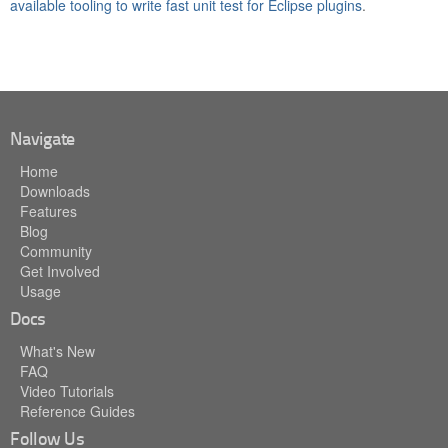
available tooling to write fast unit test for Eclipse plugins
.
Navigate
Home
Downloads
Features
Blog
Community
Get Involved
Usage
Docs
What's New
FAQ
Video Tutorials
Reference Guides
Follow Us