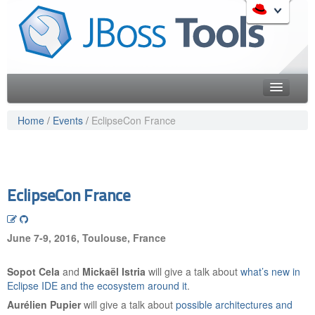
Skip
to
Like the project? It s part of the community of Red Hat
navigation
projects. Learn more about Red Hat and our open source
Skip
communities:
to
content
Home
Home
/
Events
/
EclipseCon France
Downloads
Red Hat JBoss Middleware Overview
Features
Red Hat JBoss Middleware Products
Red Hat JBoss Projects & Standards
Blog
EclipseCon France
redhat.com
Documentation
Red Hat Customer Portal
June 7-9, 2016, Toulouse, France
OpenShift
Community
Sopot Cela
and
Mickaël Istria
will give a talk about
what’s new in
Get Involved
Eclipse IDE and the ecosystem around it
.
Aurélien Pupier
will give a talk about
possible architectures and
Follow Us