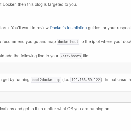
ut Docker, then this blog is targeted to you.
tform. You’ll want to review
Docker’s Installation
guides for your respect
, we recommend you go and map
to the ip of where your doc
dockerhost
ld add the following line to your
file:
/etc/hosts
an get by running
(i.e.
). In that case t
boot2docker ip
192.168.59.122
lications and get to it no matter what OS you are running on.