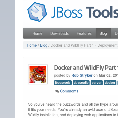
Skip
Red Hat
to
Like the project? It s part of the community of Red Hat
navigation
Skip
to
content
Home
Downloads
Features
Blog
D
Home
/
Blog
/
Docker and WildFly Part 1 - Deployment
Docker and WildFly Part
posted by
Rob Stryker
on
Mar 02, 20
jbosstools
devstudio
server
docker
Comments
So you’ve heard the buzzwords and all the hype aro
it fits your needs. You’re already an avid user of JBoss
Wildfly installation, and deploying web applications to i