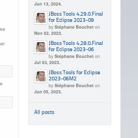
Jun 13, 2024.
JBoss Tools 4.29.0.Final
for Eclipse 2023-09
by
Stéphane Bouchet
on
ive
Nov 02, 2023.
ker
JBoss Tools 4.28.0.Final
for Eclipse 2023-06
by
Stéphane Bouchet
on
Jul 03, 2023.
JBoss Tools for Eclipse
2023-06M2
he
by
Stéphane Bouchet
on
Jun 05, 2023.
All posts