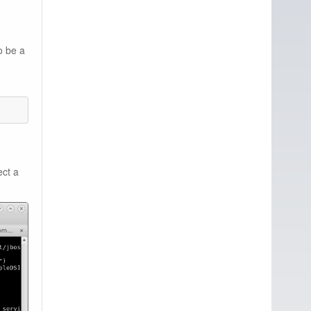
o be a
ect a