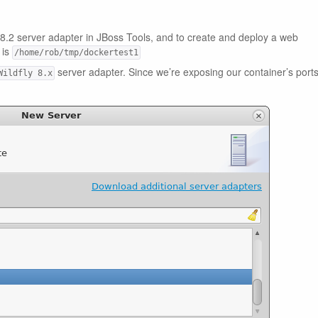
ly 8.2 server adapter in JBoss Tools, and to create and deploy a web
 is
/home/rob/tmp/dockertest1
server adapter. Since we’re exposing our container’s port
Wildfly 8.x