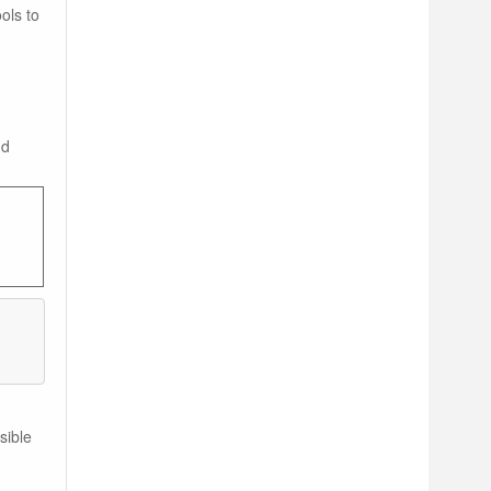
ols to
nd
sible