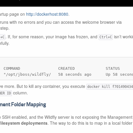
tartup page on
http://dockerhost:8080
.
 runs with no errors and you can access the welcome browser via
 step.
. If, for some reason, your image has frozen, and
isn’t worki
l+C
Ctrl+C
fully.
  COMMAND                CREATED             STATUS      
  "/opt/jboss/wildfly/   58 seconds ago      Up 58 secon
e more. But to kill any container, you execute
docker kill f701490434
column.
NER ID
yment Folder Mapping
e SSH enabled, and the Wildfly server is not exposing the Management 
filesystem deployments
. The way to do this is to map in a local folde