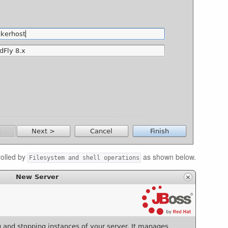
olled by
as shown below.
Filesystem and shell operations