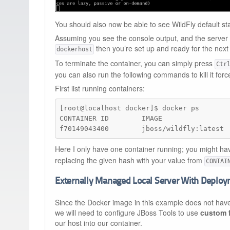
You should also now be able to see WildFly default s
Assuming you see the console output, and the server
then you’re set up and ready for the next
dockerhost
To terminate the container, you can simply press
Ctr
you can also run the following commands to kill it force
First list running containers:
[root@localhost docker]$ docker ps

CONTAINER ID        IMAGE                
f70149043400        jboss/wildfly:latest 
Here I only have one container running; you might hav
replacing the given hash with your value from
CONTAI
Externally Managed Local Server With Deplo
Since the Docker image in this example does not hav
we will need to configure JBoss Tools to use
custom 
our host into our container.