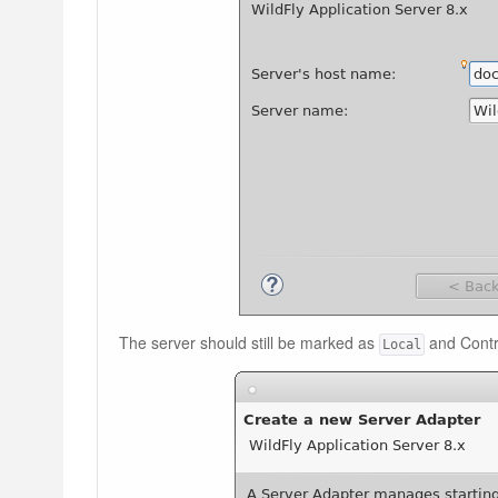
The server should still be marked as
and Contr
Local