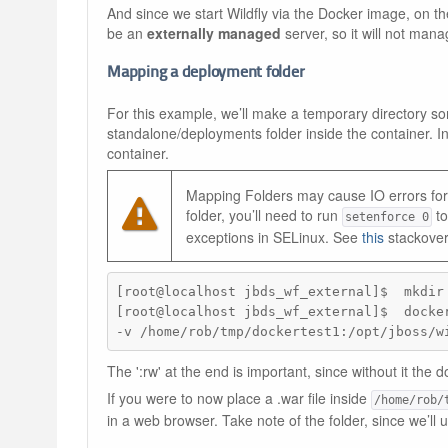
And since we start Wildfly via the Docker image, on t
be an
externally managed
server, so it will not mana
Mapping a deployment folder
For this example, we’ll make a temporary directory so
standalone/deployments folder inside the container. In
container.
Mapping Folders may cause IO errors for 
folder, you’ll need to run
to
setenforce 0
exceptions in SELinux. See
this
stackover
[root@localhost jbds_wf_external]$  mkdir 
[root@localhost jbds_wf_external]$  docker
-v /home/rob/tmp/dockertest1:/opt/jboss/w
The ':rw' at the end is important, since without it the d
If you were to now place a .war file inside
/home/rob/
in a web browser. Take note of the folder, since we’ll 