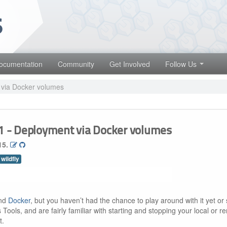
 projects. Learn more about Red Hat and our open source communities
Red Hat JBoss Middleware Overview
Red Hat JBoss Middleware Products
ocumentation
Community
Get Involved
Follow Us
Red Hat JBoss Projects & Standards
 via Docker volumes
 1 - Deployment via Docker volumes
15.
wildfly
und
Docker
, but you haven’t had the chance to play around with it yet or 
 Tools, and are fairly familiar with starting and stopping your local or r
t.