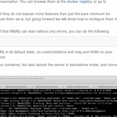
 consumption. You can browse them at the
docker registry
, or go to
 they do not expose more features than just the bare minimum for
 use them as-is, but going forward we will show how to configure them t
that Wildfly can start without any errors, you can do the following:
fly in its default state, no customizations and map port 8080 on your
ner.
your container, but also launch the server in standalone mode, and conn