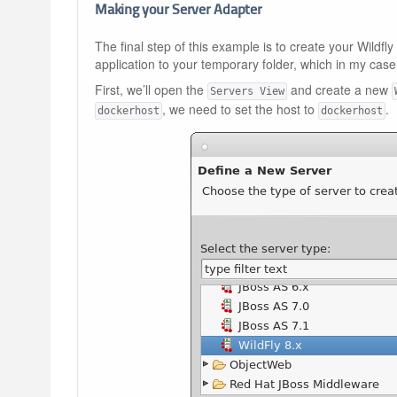
Making your Server Adapter
The final step of this example is to create your Wildf
application to your temporary folder, which in my case
First, we’ll open the
and create a new
Servers View
, we need to set the host to
.
dockerhost
dockerhost