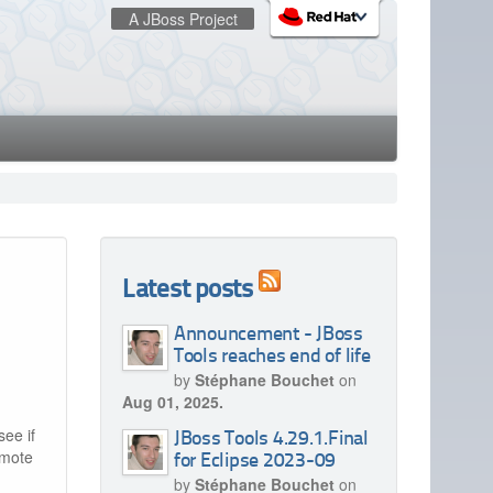
A JBoss Project
:
redhat.com
Red Hat Customer Portal
OpenShift
Latest posts
Announcement - JBoss
Tools reaches end of life
by
Stéphane Bouchet
on
Aug 01, 2025.
see if
JBoss Tools 4.29.1.Final
emote
for Eclipse 2023-09
by
Stéphane Bouchet
on