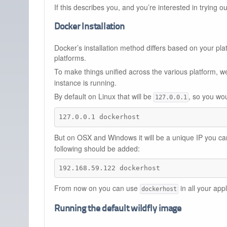
If this describes you, and you’re interested in trying o
Docker Installation
Docker’s installation method differs based on your pla
platforms.
To make things unified across the various platform
instance is running.
By default on Linux that will be
, so you wou
127.0.0.1
127.0.0.1 dockerhost
But on OSX and Windows it will be a unique IP you c
following should be added:
192.168.59.122 dockerhost
From now on you can use
in all your app
dockerhost
Running the default wildfly image