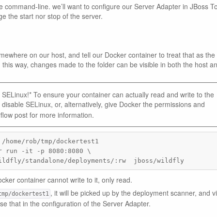
he command-line. we’ll want to configure our Server Adapter in JBoss To
ge the start nor stop of the server.
mewhere on our host, and tell our Docker container to treat that as the
 this way, changes made to the folder can be visible in both the host a
SELinux!* To ensure your container can actually read and write to the
 disable SELinux, or, alternatively, give Docker the permissions and
flow post for more information.
/home/rob/tmp/dockertest1

 run -it -p 8080:8080 \

ildfly/standalone/deployments/:rw  jboss/wildfly
ocker container cannot write to it, only read.
, it will be picked up by the deployment scanner, and vi
tmp/dockertest1
use that in the configuration of the Server Adapter.