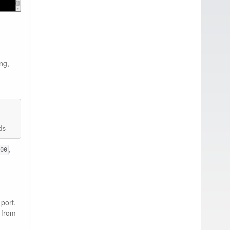
ng,
        PORTS                    NAMES

ds       0.0.0.0:8080->8080/tcp   ecstatic_darwin
,
00
port,
r from