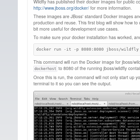
Wildfly has published their docker images for public
http://www.jboss.org/docker/
for more information.
These images are JBoss' standard Docker images and
production and reuse. This first blog will show how to
bit more useful for development use cases.
To make sure your docker installation has worked, and 
docker run -it -p 8080:8080 jboss/wildfly
This command will run the Docker image for jboss/wild
to 8080 of the running jboss/wildfly contai
dockerhost
Once this is run, the command will not only start up 
terminal to it so you can see the output.