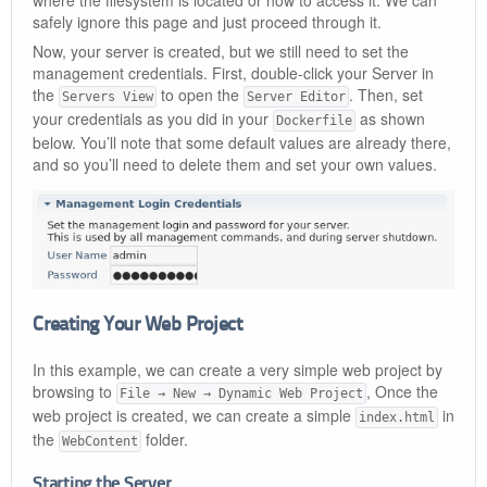
where the filesystem is located or how to access it. We can
safely ignore this page and just proceed through it.
Now, your server is created, but we still need to set the
management credentials. First, double-click your Server in
the
to open the
. Then, set
Servers View
Server Editor
your credentials as you did in your
as shown
Dockerfile
below. You’ll note that some default values are already there,
and so you’ll need to delete them and set your own values.
Creating Your Web Project
In this example, we can create a very simple web project by
browsing to
, Once the
File → New → Dynamic Web Project
web project is created, we can create a simple
in
index.html
the
folder.
WebContent
Starting the Server