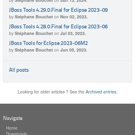
by
Stéphane Bouchet
on
Jun 13, 2024.
JBoss Tools 4.29.0.Final for Eclipse 2023-09
by
Stéphane Bouchet
on
Nov 02, 2023.
JBoss Tools 4.28.0.Final for Eclipse 2023-06
by
Stéphane Bouchet
on
Jul 03, 2023.
JBoss Tools for Eclipse 2023-06M2
by
Stéphane Bouchet
on
Jun 05, 2023.
All posts
Looking for older articles ? See the
Archived entries.
Navigate
Home
Downloads