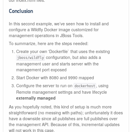
our index.html files.
Conclusion
In this second example, we’ve seen how to install and
configure a Wildfly Docker image customized for
management operations in JBoss Tools.
To summarize, here are the steps needed:
Create your own 'Dockerfile` that uses the existing
configuration, but also adds a
jboss/wildfly
management user and starts server with the
management port exposed
Start Docker with 8080 and 9990 mapped
Configure the server to run on
, using
dockerhost
Remote management settings and have lifecycle
externally managed
As you hopefully noted, this kind of setup is much more
straightforward (no messing with paths); unfortunately it does
have a downside since all publishes are full publishes over
the management API. Because of this, incremental updates
will not work in this case.