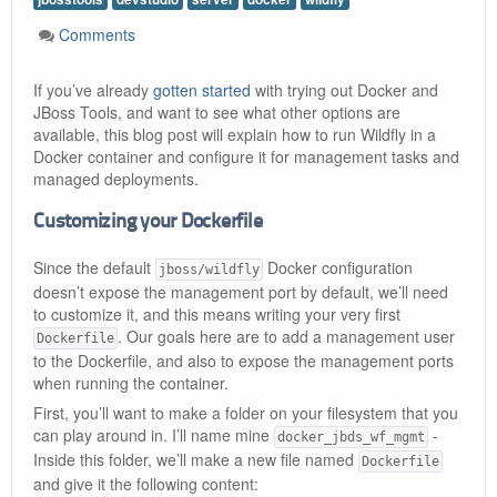
Comments
If you’ve already
gotten started
with trying out Docker and
JBoss Tools, and want to see what other options are
available, this blog post will explain how to run Wildfly in a
Docker container and configure it for management tasks and
managed deployments.
Customizing your Dockerfile
Since the default
Docker configuration
jboss/wildfly
doesn’t expose the management port by default, we’ll need
to customize it, and this means writing your very first
. Our goals here are to add a management user
Dockerfile
to the Dockerfile, and also to expose the management ports
when running the container.
First, you’ll want to make a folder on your filesystem that you
can play around in. I’ll name mine
-
docker_jbds_wf_mgmt
Inside this folder, we’ll make a new file named
Dockerfile
and give it the following content: