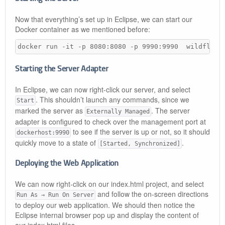
Now that everything’s set up in Eclipse, we can start our
Docker container as we mentioned before:
docker run -it -p 8080:8080 -p 9990:9990  wildfly-m
Starting the Server Adapter
In Eclipse, we can now right-click our server, and select
. This shouldn’t launch any commands, since we
Start
marked the server as
. The server
Externally Managed
adapter is configured to check over the management port at
to see if the server is up or not, so it should
dockerhost:9990
quickly move to a state of
.
[Started, Synchronized]
Deploying the Web Application
We can now right-click on our index.html project, and select
and follow the on-screen directions
Run As → Run On Server
to deploy our web application. We should then notice the
Eclipse internal browser pop up and display the content of