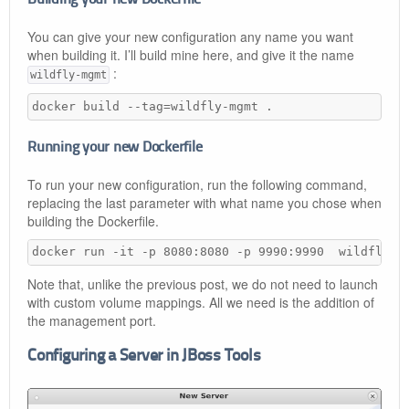
You can give your new configuration any name you want
when building it. I’ll build mine here, and give it the name
:
wildfly-mgmt
docker build --tag=wildfly-mgmt .
Running your new Dockerfile
To run your new configuration, run the following command,
replacing the last parameter with what name you chose when
building the Dockerfile.
docker run -it -p 8080:8080 -p 9990:9990  wildfly-m
Note that, unlike the previous post, we do not need to launch
with custom volume mappings. All we need is the addition of
the management port.
Configuring a Server in JBoss Tools