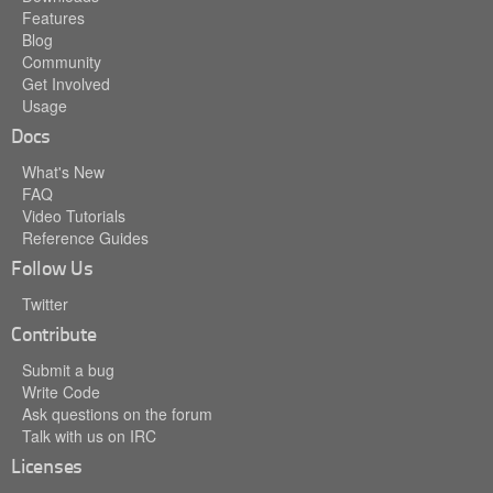
Features
Blog
Community
Get Involved
Usage
Docs
What's New
FAQ
Video Tutorials
Reference Guides
Follow Us
Twitter
Contribute
Submit a bug
Write Code
Ask questions on the forum
Talk with us on IRC
Licenses