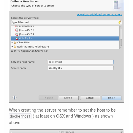
When creating the server remember to set the host to be
( at least on OSX and Windows ) as shown
dockerhost
above.