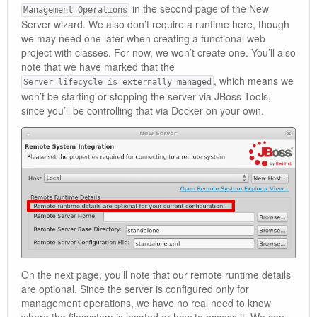
in the second page of the New
Management Operations
Server wizard. We also don’t require a runtime here, though
we may need one later when creating a functional web
project with classes. For now, we won’t create one. You’ll also
note that we have marked that the
, which means we
Server lifecycle is externally managed
won’t be starting or stopping the server via JBoss Tools,
since you’ll be controlling that via Docker on your own.
On the next page, you’ll note that our remote runtime details
are optional. Since the server is configured only for
management operations, we have no real need to know