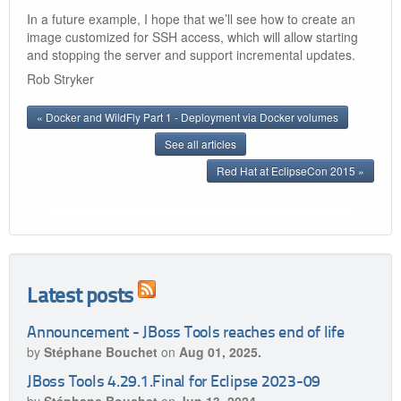
In a future example, I hope that we’ll see how to create an
image customized for SSH access, which will allow starting
and stopping the server and support incremental updates.
Rob Stryker
« Docker and WildFly Part 1 - Deployment via Docker volumes
See all articles
Red Hat at EclipseCon 2015 »
Latest posts
Announcement - JBoss Tools reaches end of life
by
Stéphane Bouchet
on
Aug 01, 2025.
JBoss Tools 4.29.1.Final for Eclipse 2023-09