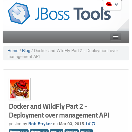
Skip
to
Like the project? It s part of the community of Red Hat
navigation
projects. Learn more about Red Hat and our open source
Skip
communities:
to
content
Home
Home
/
Blog
/
Docker and WildFly Part 2 - Deployment over
management API
Downloads
Red Hat JBoss Middleware Overview
Features
Red Hat JBoss Middleware Products
Red Hat JBoss Projects & Standards
Blog
redhat.com
Documentation
Red Hat Customer Portal
OpenShift
Community
Docker and WildFly Part 2 -
Deployment over management API
Get Involved
posted by
Rob Stryker
on
Mar 03, 2015.
Follow Us
jbosstools
devstudio
server
docker
wildfly