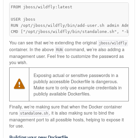
FROM jboss/wildfly:latest

USER jboss

RUN /opt/jboss/wildfly/bin/add-user.sh admin Admin#7
CMD ["/opt/jboss/wildfly/bin/standalone.sh", "-b", 
You can see that we’re extending the original
jboss/wildfly
container. In the above
command, we’re also adding a
RUN
management user. Feel free to customize the password as
you wish.
Exposing actual or sensitive passwords in a
publicly accessible Dockerfile is dangerous.
Make sure to only use example credentials in
publicly available Dockerfiles.
Finally, we’re making sure that when the Docker container
runs
, it is also making sure to bind the
standalone.sh
management port to all possible hosts, helping to expose it
for use.
Building your new Dockerfile