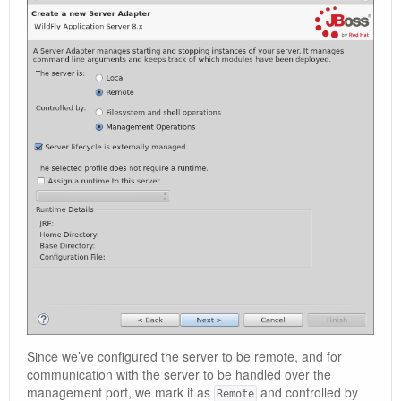
Since we’ve configured the server to be remote, and for
communication with the server to be handled over the
management port, we mark it as
and controlled by
Remote