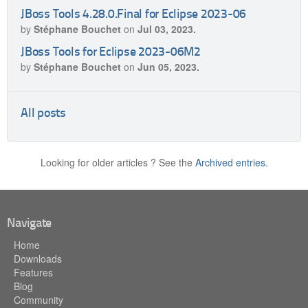
JBoss Tools 4.28.0.Final for Eclipse 2023-06
by
Stéphane Bouchet
on
Jul 03, 2023.
JBoss Tools for Eclipse 2023-06M2
by
Stéphane Bouchet
on
Jun 05, 2023.
All posts
Looking for older articles ? See the
Archived entries.
Navigate
Home
Downloads
Features
Blog
Community