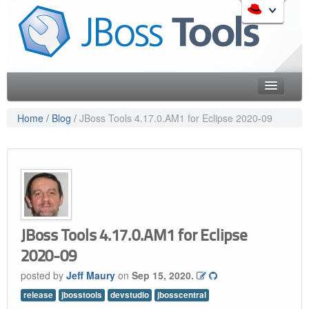
Skip
to
Like the project? It s part of the community of Red Hat
navigation
projects. Learn more about Red Hat and our open source
Skip
communities:
to
content
Home
Home
/
Blog
/
JBoss Tools 4.17.0.AM1 for Eclipse 2020-09
Downloads
Red Hat JBoss Middleware Overview
Features
Red Hat JBoss Middleware Products
Red Hat JBoss Projects & Standards
Blog
redhat.com
Documentation
Red Hat Customer Portal
JBoss Tools 4.17.0.AM1 for Eclipse
OpenShift
Community
2020-09
Get Involved
posted by
Jeff Maury
on
Sep 15, 2020.
release
jbosstools
devstudio
jbosscentral
Follow Us