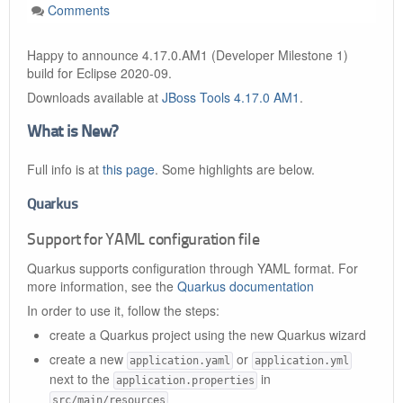
Comments
Happy to announce 4.17.0.AM1 (Developer Milestone 1)
build for Eclipse 2020-09.
Downloads available at
JBoss Tools 4.17.0 AM1
.
What is New?
Full info is at
this page
. Some highlights are below.
Quarkus
Support for YAML configuration file
Quarkus supports configuration through YAML format. For
more information, see the
Quarkus documentation
In order to use it, follow the steps:
create a Quarkus project using the new Quarkus wizard
create a new
or
application.yaml
application.yml
next to the
in
application.properties
src/main/resources