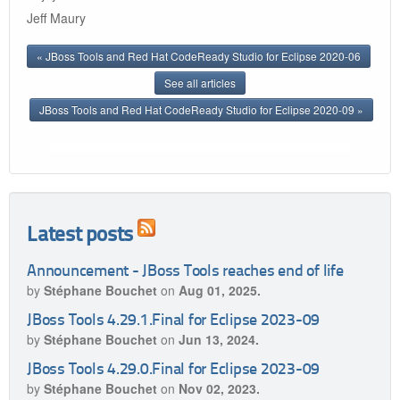
Jeff Maury
« JBoss Tools and Red Hat CodeReady Studio for Eclipse 2020-06
See all articles
JBoss Tools and Red Hat CodeReady Studio for Eclipse 2020-09 »
Latest posts
Announcement - JBoss Tools reaches end of life
by
Stéphane Bouchet
on
Aug 01, 2025.
JBoss Tools 4.29.1.Final for Eclipse 2023-09
by
Stéphane Bouchet
on
Jun 13, 2024.
JBoss Tools 4.29.0.Final for Eclipse 2023-09
by
Stéphane Bouchet
on
Nov 02, 2023.