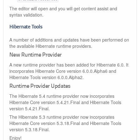
The editor will open and you will get content assist and
syntax validation.
Hibernate Tools
A number of additions and updates have been performed on
the available Hibernate runtime providers.
New Runtime Provider
A new runtime provider has been added for Hibernate 6.0. It
incorporates Hibernate Core version 6.0.0.Alpha6 and
Hibernate Tools version 6.0.0.Alpha2.
Runtime Provider Updates
The Hibernate 5.4 runtime provider now incorporates
Hibernate Core version 5.4.21.Final and Hibernate Tools
version 5.4.21.Final.
The Hibernate 5.3 runtime provider now incorporates
Hibernate Core version 5.3.18.Final and Hibernate Tools
version 5.3.18.Final.
Enjoy!