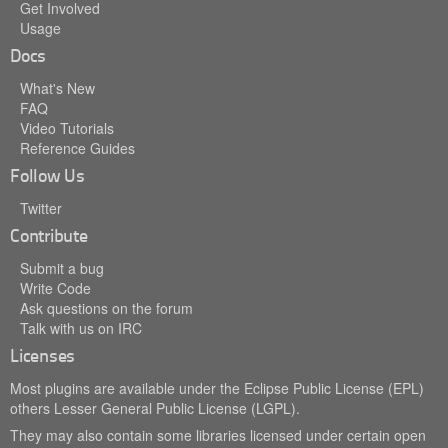
Get Involved
Usage
Docs
What's New
FAQ
Video Tutorials
Reference Guides
Follow Us
Twitter
Contribute
Submit a bug
Write Code
Ask questions on the forum
Talk with us on IRC
Licenses
Most plugins are available under the Eclipse Public License (EPL)
others Lesser General Public License (LGPL).
They may also contain some libraries licensed under certain open