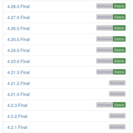
4.28.0.Final
Archived
Stable
4.27.0.Final
Archived
Stable
4.26.0.Final
Archived
Stable
4.25.0.Final
Archived
Stable
4.24.0.Final
Archived
Stable
4.23.0.Final
Archived
Stable
4.21.3.Final
Archived
Stable
4.21.2.Final
Archived
4.21.0.Final
Archived
4.2.3.Final
Archived
Stable
4.2.2.Final
Archived
4.2.1.Final
Archived