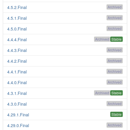
4.5.2.Final
Archived
4.5.1.Final
Archived
4.5.0.Final
Archived
4.4.4.Final
Archived
Stable
4.4.3.Final
Archived
4.4.2.Final
Archived
4.4.1.Final
Archived
4.4.0.Final
Archived
4.3.1.Final
Archived
Stable
4.3.0.Final
Archived
4.29.1.Final
Stable
4.29.0.Final
Archived