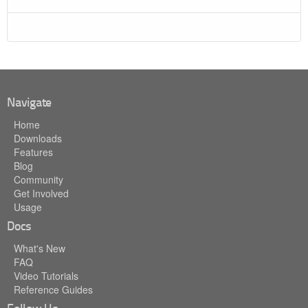
Navigate
Home
Downloads
Features
Blog
Community
Get Involved
Usage
Docs
What's New
FAQ
Video Tutorials
Reference Guides