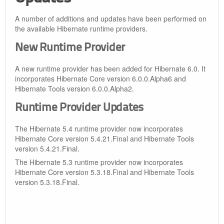
A number of additions and updates have been performed on
the available Hibernate runtime providers.
New Runtime Provider
A new runtime provider has been added for Hibernate 6.0. It
incorporates Hibernate Core version 6.0.0.Alpha6 and
Hibernate Tools version 6.0.0.Alpha2.
Runtime Provider Updates
The Hibernate 5.4 runtime provider now incorporates
Hibernate Core version 5.4.21.Final and Hibernate Tools
version 5.4.21.Final.
The Hibernate 5.3 runtime provider now incorporates
Hibernate Core version 5.3.18.Final and Hibernate Tools
version 5.3.18.Final.