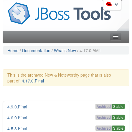
Skip
to
Like the project? It s part of the community of Red Hat
navigation
projects. Learn more about Red Hat and our open source
Skip
communities:
to
content
Home
Home
/
Documentation
/
What's New
/
4.17.0.AM1
Downloads
Red Hat JBoss Middleware Overview
Features
Red Hat JBoss Middleware Products
This is the archived New & Noteworthy page that is also
Red Hat JBoss Projects & Standards
part of
4.17.0.Final
Blog
redhat.com
Documentation
Red Hat Customer Portal
OpenShift
Community
4.9.0.Final
Archived
Stable
Get Involved
4.6.0.Final
Archived
Stable
4.5.3.Final
Follow Us
Archived
Stable