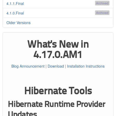
4.1.1.Final
Archived
4.1.0.Final
Archived
Older Versions
What's New in
4.17.0.AM1
Blog Announcement
|
Download
|
Installation Instructions
Hibernate Tools
Hibernate Runtime Provider
Updates