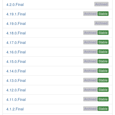
4.2.0.Final
Archived
4.19.1.Final
Archived
Stable
4.19.0.Final
Archived
4.18.0.Final
Archived
Stable
4.17.0.Final
Archived
Stable
4.16.0.Final
Archived
Stable
4.15.0.Final
Archived
Stable
4.14.0.Final
Archived
Stable
4.13.0.Final
Archived
Stable
4.12.0.Final
Archived
Stable
4.11.0.Final
Archived
Stable
4.1.2.Final
Archived
Stable