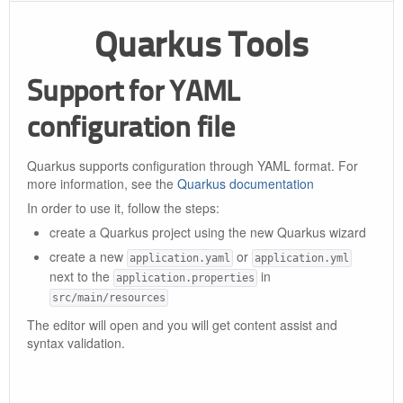
Quarkus Tools
Support for YAML
configuration file
Quarkus supports configuration through YAML format. For
more information, see the
Quarkus documentation
In order to use it, follow the steps:
create a Quarkus project using the new Quarkus wizard
create a new
or
application.yaml
application.yml
next to the
in
application.properties
src/main/resources
The editor will open and you will get content assist and
syntax validation.