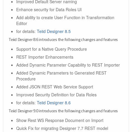
Improved Default Server naming
Enhance security for Data Roles UI
Add ability to create User Function in Transformation
Editor
for details:
Teiid Designer 8.5
Teiid Designer 8.6 introduces the following changes and features
Support for a Native Query Procedure
REST Importer Enhancements
Added Dynamic Parameter Capability to REST Importer
Added Dynamic Parameters to Generated REST
Procedure
Added JSON REST Web Service Support
Improved Security Definition for Data Roles
for details:
Teiid Designer 8.6
Teiid Designer 9.0 introduces the following changes and features
Show Rest WS Response Document on Import
Quick Fix for migrating Designer 7.7 REST model