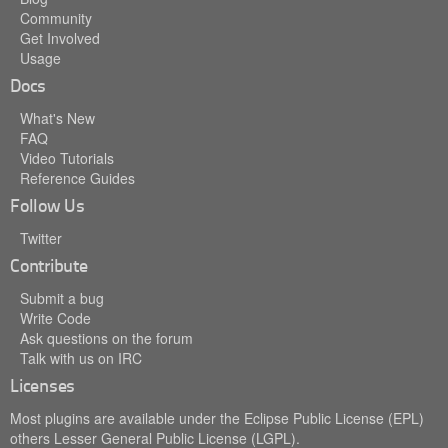
Community
Get Involved
Usage
Docs
What's New
FAQ
Video Tutorials
Reference Guides
Follow Us
Twitter
Contribute
Submit a bug
Write Code
Ask questions on the forum
Talk with us on IRC
Licenses
Most plugins are available under the Eclipse Public License (EPL)
others Lesser General Public License (LGPL).