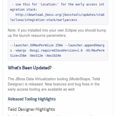
 - use this for 'Location:' for the early access int
egration stack:

   http://download.jboss.org/jbosstools/updates/stab
le/luna/integration-stack/earlyaccess
Note: If you installed into your own Eclipse you should bump
up the launch resource parameters:
--launcher.XXMaxPermSize 256m --launcher.appendVmarg
s -vmargs -Dosgi.requiredJavaVersion=1.6 -XX:MaxPerm
Size=256m -Xms512m -Xmx1024m
What’s Been Updated?
The JBoss Data Virtualization tooling (ModeShape, Teiid
Designer) is released. New features and bug fixes in the
early access tooling are available as well.
Released Tooling Highlights
Teiid Designer Highlights