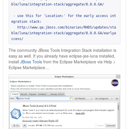
ble/luna/integration-stack/aggregate/8.0.0.GA/

 - use this for 'Location:' for the early access int
egration stack:

   http://www.qa.jboss.com/binaries/RHDS/updates/sta
ble/luna/integration-stack/aggregate/8.0.0.GA/earlya
ccess/
The community JBoss Tools Integration Stack installation is
easy as well. If you already have eclipse-jee-luna installed,
install
JBoss Tools
from the Eclipse Marketplace via Help >
Eclipse Marketplace…​