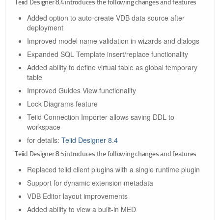
Teiid Designer 8.4 introduces the following changes and features
Added option to auto-create VDB data source after
deployment
Improved model name validation in wizards and dialogs
Expanded SQL Template insert/replace functionality
Added ability to define virtual table as global temporary
table
Improved Guides View functionality
Lock Diagrams feature
Teiid Connection Importer allows saving DDL to
workspace
for details:
Teiid Designer 8.4
Teiid Designer 8.5 introduces the following changes and features
Replaced teiid client plugins with a single runtime plugin
Support for dynamic extension metadata
VDB Editor layout improvements
Added ability to view a built-in MED