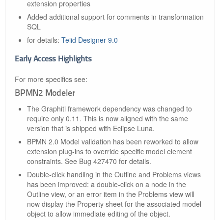
extension properties
Added additional support for comments in transformation
SQL
for details:
Teiid Designer 9.0
Early Access Highlights
For more specifics see:
BPMN2 Modeler
The Graphiti framework dependency was changed to
require only 0.11. This is now aligned with the same
version that is shipped with Eclipse Luna.
BPMN 2.0 Model validation has been reworked to allow
extension plug-ins to override specific model element
constraints. See Bug 427470 for details.
Double-click handling in the Outline and Problems views
has been improved: a double-click on a node in the
Outline view, or an error item in the Problems view will
now display the Property sheet for the associated model
object to allow immediate editing of the object.