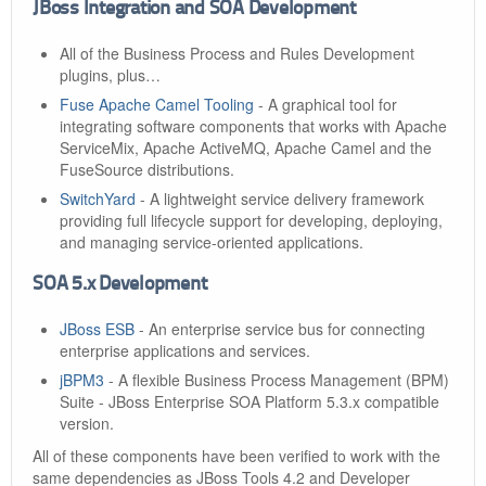
JBoss Integration and SOA Development
All of the Business Process and Rules Development
plugins, plus…​
Fuse Apache Camel Tooling
- A graphical tool for
integrating software components that works with Apache
ServiceMix, Apache ActiveMQ, Apache Camel and the
FuseSource distributions.
SwitchYard
- A lightweight service delivery framework
providing full lifecycle support for developing, deploying,
and managing service-oriented applications.
SOA 5.x Development
JBoss ESB
- An enterprise service bus for connecting
enterprise applications and services.
jBPM3
- A flexible Business Process Management (BPM)
Suite - JBoss Enterprise SOA Platform 5.3.x compatible
version.
All of these components have been verified to work with the
same dependencies as JBoss Tools 4.2 and Developer