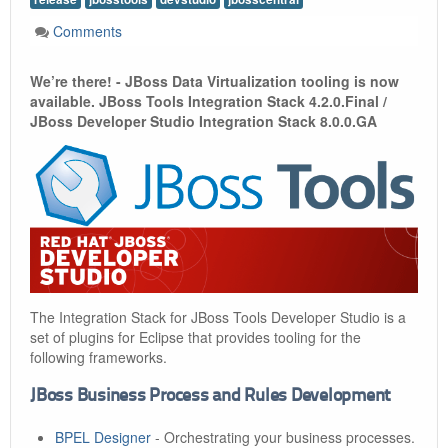
Comments
We’re there! - JBoss Data Virtualization tooling is now
available. JBoss Tools Integration Stack 4.2.0.Final /
JBoss Developer Studio Integration Stack 8.0.0.GA
The Integration Stack for JBoss Tools Developer Studio is a
set of plugins for Eclipse that provides tooling for the
following frameworks.
JBoss Business Process and Rules Development
BPEL Designer
- Orchestrating your business processes.