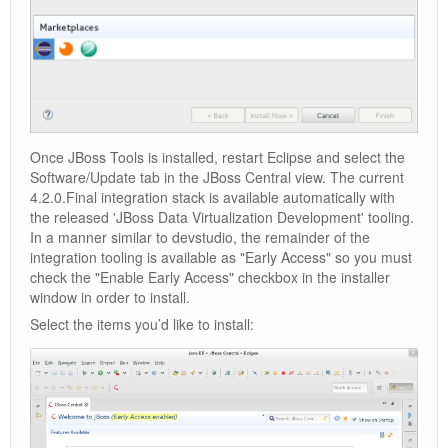
Once JBoss Tools is installed, restart Eclipse and select the
Software/Update tab in the JBoss Central view. The current
4.2.0.Final integration stack is available automatically with
the released 'JBoss Data Virtualization Development' tooling.
In a manner similar to devstudio, the remainder of the
integration tooling is available as "Early Access" so you must
check the "Enable Early Access" checkbox in the installer
window in order to install.
Select the items you’d like to install: