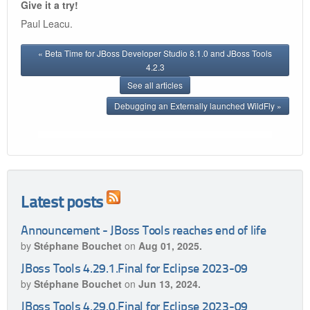
Give it a try!
Paul Leacu.
« Beta Time for JBoss Developer Studio 8.1.0 and JBoss Tools
4.2.3
See all articles
Debugging an Externally launched WildFly »
Latest posts
Announcement - JBoss Tools reaches end of life
by
Stéphane Bouchet
on
Aug 01, 2025.
JBoss Tools 4.29.1.Final for Eclipse 2023-09
by
Stéphane Bouchet
on
Jun 13, 2024.
JBoss Tools 4.29.0.Final for Eclipse 2023-09