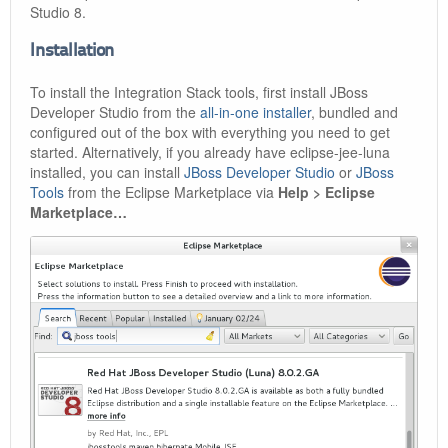
Studio 8.
Installation
To install the Integration Stack tools, first install JBoss
Developer Studio from the
all-in-one installer
, bundled and
configured out of the box with everything you need to get
started. Alternatively, if you already have eclipse-jee-luna
installed, you can install
JBoss Developer Studio
or
JBoss
Tools
from the Eclipse Marketplace via
Help > Eclipse
Marketplace…​