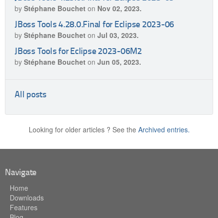
by
Stéphane Bouchet
on
Nov 02, 2023.
JBoss Tools 4.28.0.Final for Eclipse 2023-06
by
Stéphane Bouchet
on
Jul 03, 2023.
JBoss Tools for Eclipse 2023-06M2
by
Stéphane Bouchet
on
Jun 05, 2023.
All posts
Looking for older articles ? See the
Archived entries.
Navigate
Home
Downloads
Features
Blog