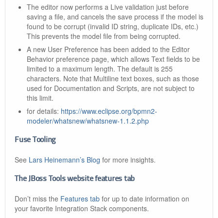
The editor now performs a Live validation just before
saving a file, and cancels the save process if the model is
found to be corrupt (invalid ID string, duplicate IDs, etc.)
This prevents the model file from being corrupted.
A new User Preference has been added to the Editor
Behavior preference page, which allows Text fields to be
limited to a maximum length. The default is 255
characters. Note that Multiline text boxes, such as those
used for Documentation and Scripts, are not subject to
this limit.
for details:
https://www.eclipse.org/bpmn2-
modeler/whatsnew/whatsnew-1.1.2.php
Fuse Tooling
See
Lars Heinemann’s Blog
for more insights.
The JBoss Tools website features tab
Don’t miss the
Features tab
for up to date information on
your favorite Integration Stack components.