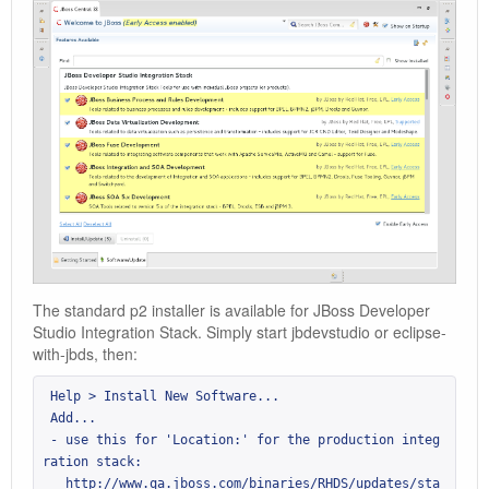
The standard p2 installer is available for JBoss Developer
Studio Integration Stack. Simply start jbdevstudio or eclipse-
with-jbds, then:
 Help > Install New Software...

 Add...

 - use this for 'Location:' for the production integ
ration stack:

   http://www.qa.jboss.com/binaries/RHDS/updates/sta