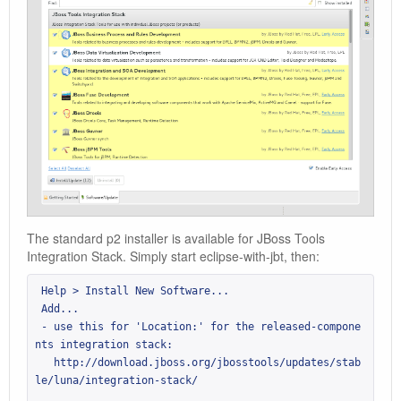
The standard p2 installer is available for JBoss Tools
Integration Stack. Simply start eclipse-with-jbt, then:
 Help > Install New Software...

 Add...

 - use this for 'Location:' for the released-compone
nts integration stack:

   http://download.jboss.org/jbosstools/updates/stab
le/luna/integration-stack/
