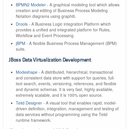
BPMN2 Modeler
- A graphical modeling tool which allows
creation and editing of Business Process Modeling
Notation diagrams using graphiti.
Drools
- A Business Logic integration Platform which
provides a unified and integrated platform for Rules,
Workflow and Event Processing.
jBPM
- A flexible Business Process Management (BPM)
suite.
JBoss Data Virtualization Development
Modeshape
- A distributed, hierarchical, transactional
and consistent data store with support for queries, full-
text search, events, versioning, references, and flexible
and dynamic schemas. It is very fast, highly available,
extremely scalable, and it is 100% open source.
Teiid Designer
- A visual tool that enables rapid, model-
driven definition, integration, management and testing of
data services without programming using the Teiid
runtime framework.