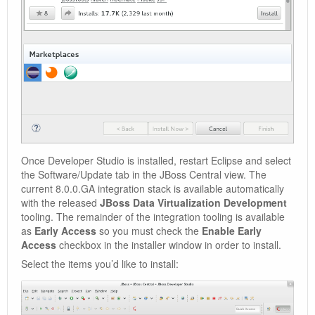
Once Developer Studio is installed, restart Eclipse and select
the Software/Update tab in the JBoss Central view. The
current 8.0.0.GA integration stack is available automatically
with the released
JBoss Data Virtualization Development
tooling. The remainder of the integration tooling is available
as
Early Access
so you must check the
Enable Early
Access
checkbox in the installer window in order to install.
Select the items you’d like to install: