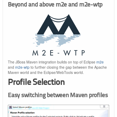
Beyond and above m2e and m2e-wtp
The JBoss Maven integration builds on top of Eclipse
m2e
and
m2e-wtp
to further closing the gap between the Apache
Maven world and the Eclipse/WebTools world.
Profile Selection
Easy switching between Maven profiles