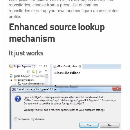
repositories, choose from a preset list of common
repositories or set up your own and configure an associated
profile.
Enhanced source lookup
mechanism
It just works