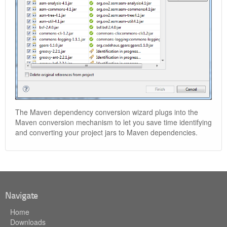
The Maven dependency conversion wizard plugs into the
Maven conversion mechanism to let you save time identifying
and converting your project jars to Maven dependencies.
Navigate
Home
Downloads