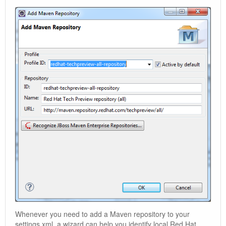
Whenever you need to add a Maven repository to your
settings.xml, a wizard can help you identify local Red Hat