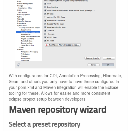
With configurators for CDI, Annotation Processing, Hibernate,
Seam and others you only have to have these configured in
your pom.xml and Maven integration will enable the Eclipse
tooling for these. Allows for easier and more consistent
eclipse project setup between developers.
Maven repository wizard
Select a preset repository