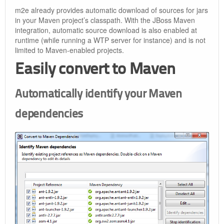
m2e already provides automatic download of sources for jars
in your Maven project’s classpath. With the JBoss Maven
integration, automatic source download is also enabled at
runtime (while running a WTP server for instance) and is not
limited to Maven-enabled projects.
Easily convert to Maven
Automatically identify your Maven
dependencies