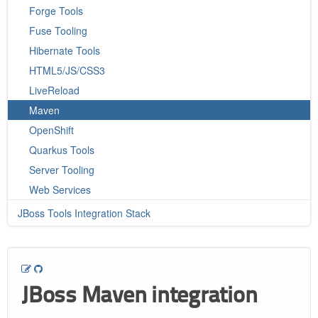
Forge Tools
Fuse Tooling
Hibernate Tools
HTML5/JS/CSS3
LiveReload
Maven
OpenShift
Quarkus Tools
Server Tooling
Web Services
JBoss Tools Integration Stack
JBoss Maven integration