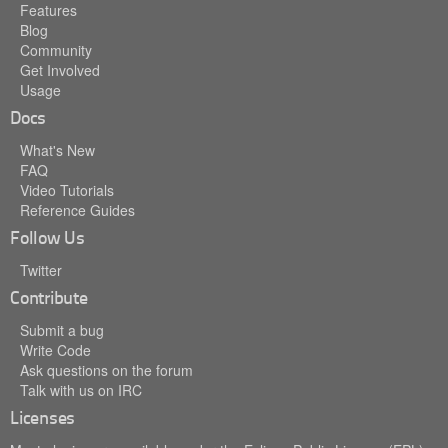
Features
Blog
Community
Get Involved
Usage
Docs
What's New
FAQ
Video Tutorials
Reference Guides
Follow Us
Twitter
Contribute
Submit a bug
Write Code
Ask questions on the forum
Talk with us on IRC
Licenses