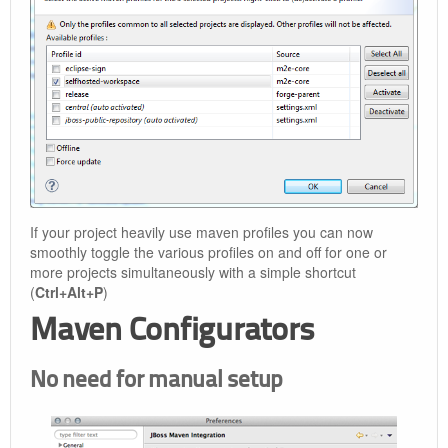
If your project heavily use maven profiles you can now
smoothly toggle the various profiles on and off for one or
more projects simultaneously with a simple shortcut
(
Ctrl+Alt+P
)
Maven Configurators
No need for manual setup