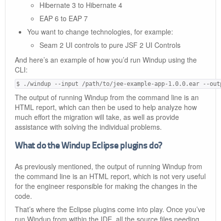
Hibernate 3 to Hibernate 4
EAP 6 to EAP 7
You want to change technologies, for example:
Seam 2 UI controls to pure JSF 2 UI Controls
And here’s an example of how you’d run Windup using the
CLI:
$ ./windup --input /path/to/jee-example-app-1.0.0.ear --out
The output of running Windup from the command line is an
HTML report, which can then be used to help analyze how
much effort the migration will take, as well as provide
assistance with solving the individual problems.
What do the Windup Eclipse plugins do?
As previously mentioned, the output of running Windup from
the command line is an HTML report, which is not very useful
for the engineer responsible for making the changes in the
code.
That’s where the Eclipse plugins come into play. Once you’ve
run Windup from within the IDE, all the source files needing