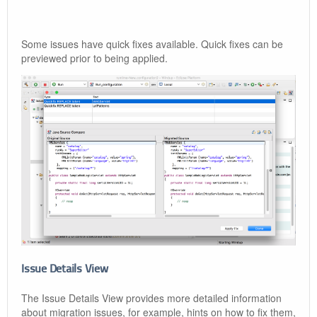
Some issues have quick fixes available. Quick fixes can be
previewed prior to being applied.
Issue Details View
The Issue Details View provides more detailed information
about migration issues, for example, hints on how to fix them,