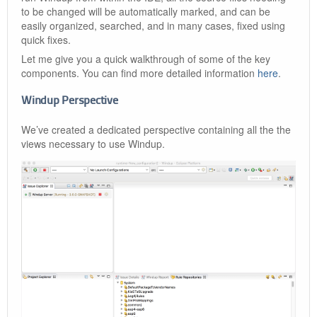
to be changed will be automatically marked, and can be
easily organized, searched, and in many cases, fixed using
quick fixes.
Let me give you a quick walkthrough of some of the key
components. You can find more detailed information
here
.
Windup Perspective
We’ve created a dedicated perspective containing all the the
views necessary to use Windup.