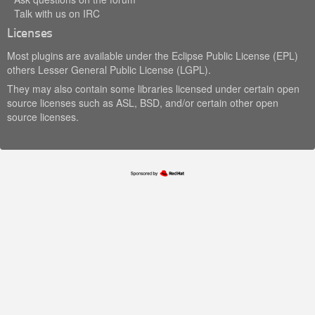
Talk with us on IRC
Licenses
Most plugins are available under the Eclipse Public License (EPL)
others Lesser General Public License (LGPL).
They may also contain some libraries licensed under certain open
source licenses such as ASL, BSD, and/or certain other open
source licenses.