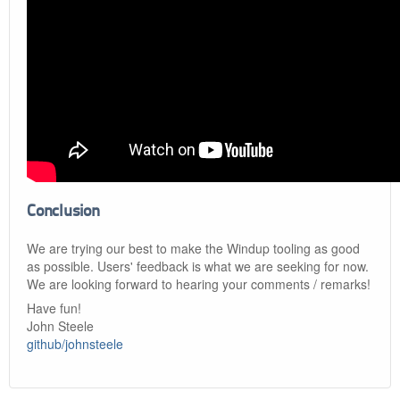
Conclusion
We are trying our best to make the Windup tooling as good
as possible. Users' feedback is what we are seeking for now.
We are looking forward to hearing your comments / remarks!
Have fun!
John Steele
github/johnsteele