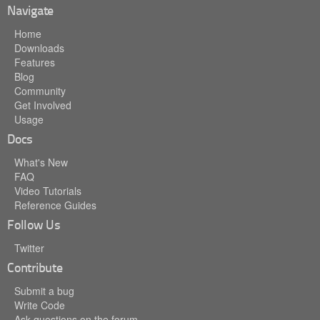
Navigate
Home
Downloads
Features
Blog
Community
Get Involved
Usage
Docs
What's New
FAQ
Video Tutorials
Reference Guides
Follow Us
Twitter
Contribute
Submit a bug
Write Code
Ask questions on the forum