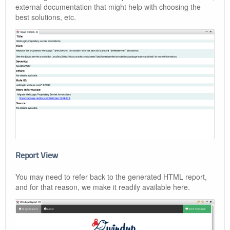
external documentation that might help with choosing the
best solutions, etc.
Report View
You may need to refer back to the generated HTML report,
and for that reason, we make it readily available here.