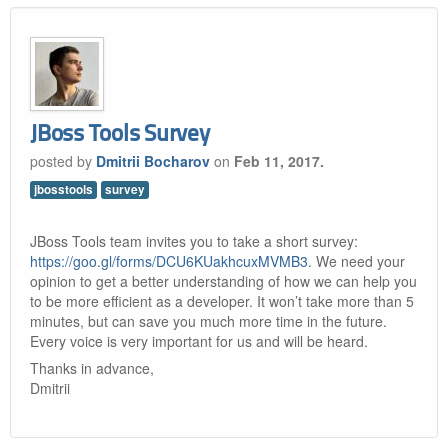
JBoss Tools Survey
posted by
Dmitrii Bocharov
on
Feb 11, 2017.
jbosstools
survey
JBoss Tools team invites you to take a short survey:
https://goo.gl/forms/DCU6KUakhcuxMVMB3
. We need your
opinion to get a better understanding of how we can help you
to be more efficient as a developer. It won’t take more than 5
minutes, but can save you much more time in the future.
Every voice is very important for us and will be heard.
Thanks in advance,
Dmitrii