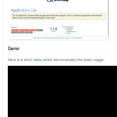
Demo
Here is a short
video
which demonstrates the basic usage: