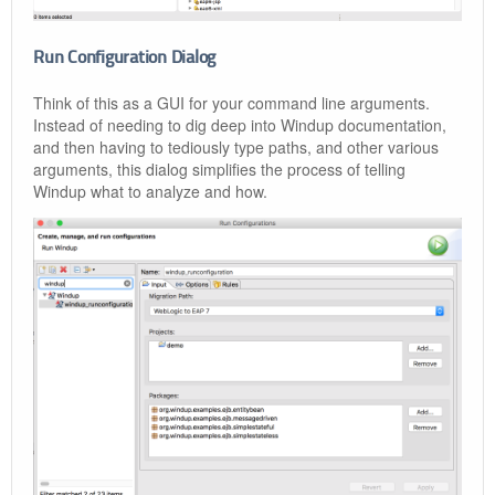
Run Configuration Dialog
Think of this as a GUI for your command line arguments.
Instead of needing to dig deep into Windup documentation,
and then having to tediously type paths, and other various
arguments, this dialog simplifies the process of telling
Windup what to analyze and how.