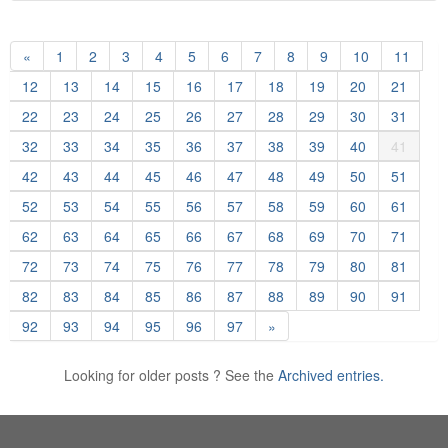
«
1
2
3
4
5
6
7
8
9
10
11
12
13
14
15
16
17
18
19
20
21
22
23
24
25
26
27
28
29
30
31
32
33
34
35
36
37
38
39
40
41
42
43
44
45
46
47
48
49
50
51
52
53
54
55
56
57
58
59
60
61
62
63
64
65
66
67
68
69
70
71
72
73
74
75
76
77
78
79
80
81
82
83
84
85
86
87
88
89
90
91
92
93
94
95
96
97
»
Looking for older posts ? See the
Archived entries.