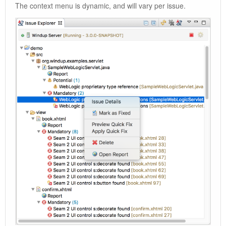
The context menu is dynamic, and will vary per issue.