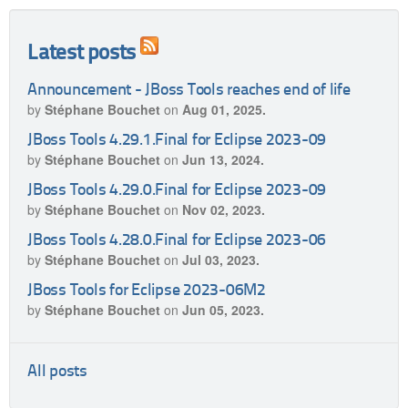
Latest posts
Announcement - JBoss Tools reaches end of life
by
Stéphane Bouchet
on
Aug 01, 2025.
JBoss Tools 4.29.1.Final for Eclipse 2023-09
by
Stéphane Bouchet
on
Jun 13, 2024.
JBoss Tools 4.29.0.Final for Eclipse 2023-09
by
Stéphane Bouchet
on
Nov 02, 2023.
JBoss Tools 4.28.0.Final for Eclipse 2023-06
by
Stéphane Bouchet
on
Jul 03, 2023.
JBoss Tools for Eclipse 2023-06M2
by
Stéphane Bouchet
on
Jun 05, 2023.
All posts