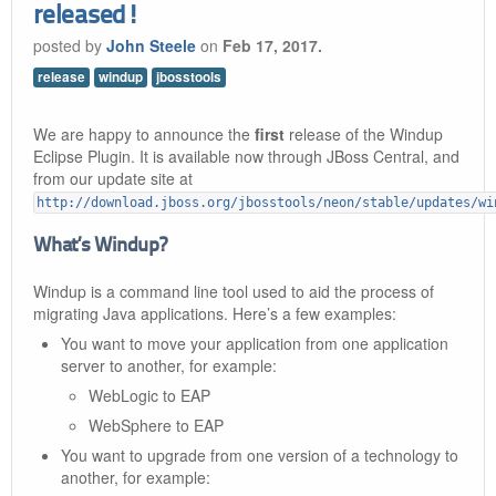
released!
posted by
John Steele
on
Feb 17, 2017.
release
windup
jbosstools
We are happy to announce the
first
release of the Windup
Eclipse Plugin. It is available now through JBoss Central, and
from our update site at
http://download.jboss.org/jbosstools/neon/stable/updates/wi
What’s Windup?
Windup is a command line tool used to aid the process of
migrating Java applications. Here’s a few examples:
You want to move your application from one application
server to another, for example:
WebLogic to EAP
WebSphere to EAP
You want to upgrade from one version of a technology to
another, for example: