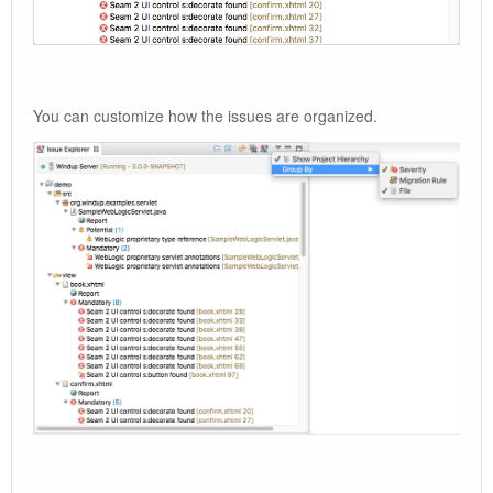
You can customize how the issues are organized.