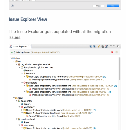
Issue Explorer View
The Issue Explorer gets populated with all the migration
issues.