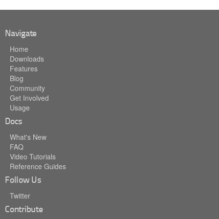
Navigate
Home
Downloads
Features
Blog
Community
Get Involved
Usage
Docs
What's New
FAQ
Video Tutorials
Reference Guides
Follow Us
Twitter
Contribute