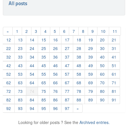
All posts
«
1
2
3
4
5
6
7
8
9
10
11
12
13
14
15
16
17
18
19
20
21
22
23
24
25
26
27
28
29
30
31
32
33
34
35
36
37
38
39
40
41
42
43
44
45
46
47
48
49
50
51
52
53
54
55
56
57
58
59
60
61
62
63
64
65
66
67
68
69
70
71
72
73
74
75
76
77
78
79
80
81
82
83
84
85
86
87
88
89
90
91
92
93
94
95
96
97
»
Looking for older posts ? See the
Archived entries.