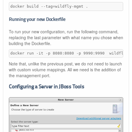
docker build --tag=wildfly-mgmt .
Running your new Dockerfile
To run your new configuration, run the following command,
replacing the last parameter with what name you chose when
building the Dockerfile.
docker run -it -p 8080:8080 -p 9990:9990  wildfly-m
Note that, unlike the previous post, we do not need to launch
with custom volume mappings. All we need is the addition of
the management port.
Configuring a Server in JBoss Tools