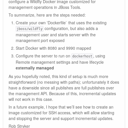
configure a Wildfly Docker image customized for
management operations in JBoss Tools.
To summarize, here are the steps needed:
Create your own 'Dockerfile` that uses the existing
configuration, but also adds a
jboss/wildfly
management user and starts server with the
management port exposed
Start Docker with 8080 and 9990 mapped
Configure the server to run on
, using
dockerhost
Remote management settings and have lifecycle
externally managed
As you hopefully noted, this kind of setup is much more
straightforward (no messing with paths); unfortunately it does
have a downside since all publishes are full publishes over
the management API. Because of this, incremental updates
will not work in this case.
In a future example, I hope that we’ll see how to create an
image customized for SSH access, which will allow starting
and stopping the server and support incremental updates.
Rob Stryker