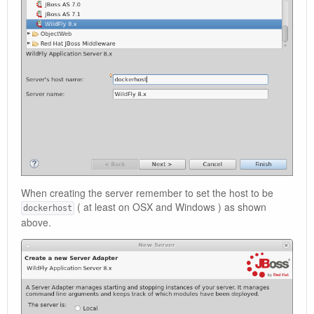
When creating the server remember to set the host to be
( at least on OSX and Windows ) as shown
dockerhost
above.