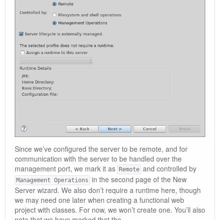
Since we’ve configured the server to be remote, and for
communication with the server to be handled over the
management port, we mark it as
and controlled by
Remote
in the second page of the New
Management Operations
Server wizard. We also don’t require a runtime here, though
we may need one later when creating a functional web
project with classes. For now, we won’t create one. You’ll also
note that we have marked that the