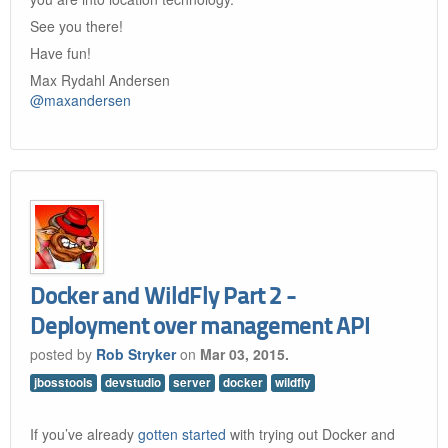
See you there!
Have fun!
Max Rydahl Andersen
@maxandersen
Docker and WildFly Part 2 -
Deployment over management API
posted by
Rob Stryker
on
Mar 03, 2015.
jbosstools
devstudio
server
docker
wildfly
If you’ve already
gotten started
with trying out Docker and