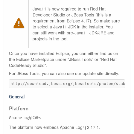
Java11 is now required to run Red Hat
Developer Studio or JBoss Tools (this is a
requirement from Eclipse 4.17). So make sure
to select a Java11 JDK in the installer. You
can still work with pre-Java11 JDK/JRE and
projects in the tool.
Once you have installed Eclipse, you can either find us on
the Eclipse Marketplace under "JBoss Tools" or "Red Hat
CodeReady Studio".
For JBoss Tools, you can also use our update site directly.
http://download.jboss.org/jbosstools/photon/stable/
General
Platform
Apache Log4j CVEs
The platform now embeds Apache Log4j 2.17.1.