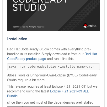
Installation
Red Hat CodeReady Studio comes with everything pre-
bundled in its installer. Simply download it from our
Red Hat
CodeReady product page
and run it like this:
java -jar codereadystudio-<installername>.jar
JBoss Tools or Bring-Your-Own-Eclipse (BYOE) CodeReady
Studio require a bit more:
This release requires at least Eclipse 4.21 (2021-09) but we
recommend using the latest
Eclipse 4.21 2021-09 JEE
Bundle
since then you get most of the dependencies preinstalled.