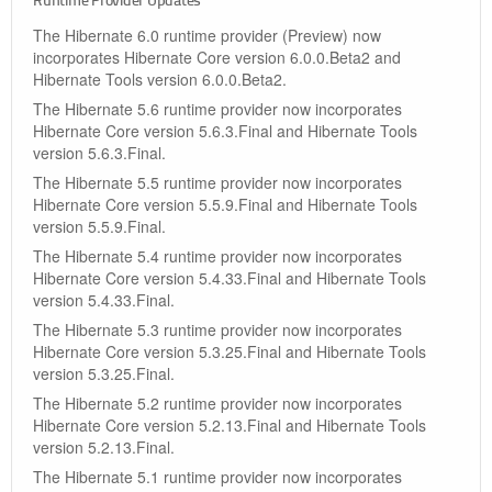
Runtime Provider Updates
The Hibernate 6.0 runtime provider (Preview) now
incorporates Hibernate Core version 6.0.0.Beta2 and
Hibernate Tools version 6.0.0.Beta2.
The Hibernate 5.6 runtime provider now incorporates
Hibernate Core version 5.6.3.Final and Hibernate Tools
version 5.6.3.Final.
The Hibernate 5.5 runtime provider now incorporates
Hibernate Core version 5.5.9.Final and Hibernate Tools
version 5.5.9.Final.
The Hibernate 5.4 runtime provider now incorporates
Hibernate Core version 5.4.33.Final and Hibernate Tools
version 5.4.33.Final.
The Hibernate 5.3 runtime provider now incorporates
Hibernate Core version 5.3.25.Final and Hibernate Tools
version 5.3.25.Final.
The Hibernate 5.2 runtime provider now incorporates
Hibernate Core version 5.2.13.Final and Hibernate Tools
version 5.2.13.Final.
The Hibernate 5.1 runtime provider now incorporates