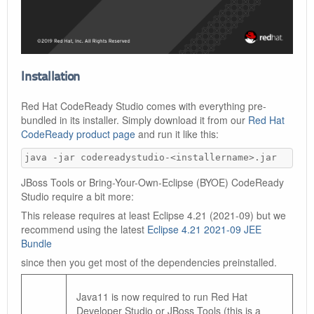
Installation
Red Hat CodeReady Studio comes with everything pre-
bundled in its installer. Simply download it from our
Red Hat
CodeReady product page
and run it like this:
java -jar codereadystudio-<installername>.jar
JBoss Tools or Bring-Your-Own-Eclipse (BYOE) CodeReady
Studio require a bit more:
This release requires at least Eclipse 4.21 (2021-09) but we
recommend using the latest
Eclipse 4.21 2021-09 JEE
Bundle
since then you get most of the dependencies preinstalled.
Java11 is now required to run Red Hat
Developer Studio or JBoss Tools (this is a