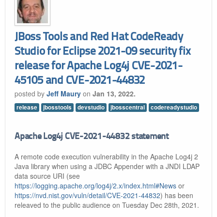
JBoss Tools and Red Hat CodeReady
Studio for Eclipse 2021-09 security fix
release for Apache Log4j CVE-2021-
45105 and CVE-2021-44832
posted by
Jeff Maury
on
Jan 13, 2022.
release
jbosstools
devstudio
jbosscentral
codereadystudio
Apache Log4j CVE-2021-44832 statement
A remote code execution vulnerability in the Apache Log4j 2
Java library when using a JDBC Appender with a JNDI LDAP
data source URI (see
https://logging.apache.org/log4j/2.x/index.html#News
or
https://nvd.nist.gov/vuln/detail/CVE-2021-44832
) has been
releaved to the public audience on Tuesday Dec 28th, 2021.