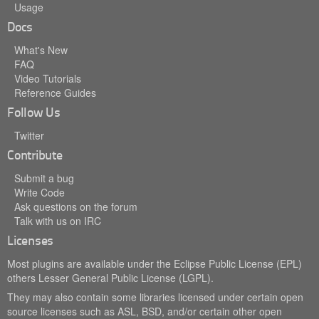
Usage
Docs
What's New
FAQ
Video Tutorials
Reference Guides
Follow Us
Twitter
Contribute
Submit a bug
Write Code
Ask questions on the forum
Talk with us on IRC
Licenses
Most plugins are available under the Eclipse Public License (EPL)
others Lesser General Public License (LGPL).
They may also contain some libraries licensed under certain open
source licenses such as ASL, BSD, and/or certain other open