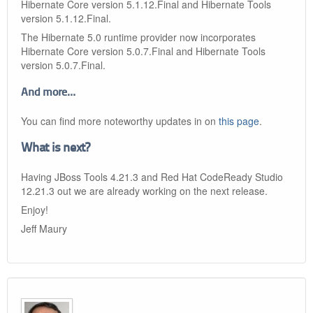
Hibernate Core version 5.1.12.Final and Hibernate Tools
version 5.1.12.Final.
The Hibernate 5.0 runtime provider now incorporates
Hibernate Core version 5.0.7.Final and Hibernate Tools
version 5.0.7.Final.
And more…​
You can find more noteworthy updates in on
this page
.
What is next?
Having JBoss Tools 4.21.3 and Red Hat CodeReady Studio
12.21.3 out we are already working on the next release.
Enjoy!
Jeff Maury