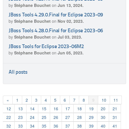
by
Stéphane Bouchet
on
Jun 13, 2024.
JBoss Tools 4.29.0.Final for Eclipse 2023-09
by
Stéphane Bouchet
on
Nov 02, 2023.
JBoss Tools 4.28.0.Final for Eclipse 2023-06
by
Stéphane Bouchet
on
Jul 03, 2023.
JBoss Tools for Eclipse 2023-06M2
by
Stéphane Bouchet
on
Jun 05, 2023.
All posts
«
1
2
3
4
5
6
7
8
9
10
11
12
13
14
15
16
17
18
19
20
21
22
23
24
25
26
27
28
29
30
31
32
33
34
35
36
37
38
39
40
41