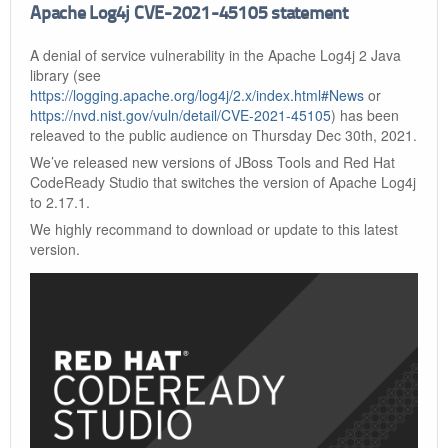
Apache Log4j CVE-2021-45105 statement
A denial of service vulnerability in the Apache Log4j 2 Java
library (see
https://logging.apache.org/log4j/2.x/index.html#News
or
https://nvd.nist.gov/vuln/detail/CVE-2021-45105
) has been
releaved to the public audience on Thursday Dec 30th, 2021.
We’ve released new versions of JBoss Tools and Red Hat
CodeReady Studio that switches the version of Apache Log4j
to 2.17.1.
We highly recommand to download or update to this latest
version.