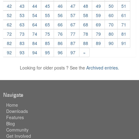
42
43
44
45
46
47
48
49
50
51
52
53
54
55
56
57
58
59
60
61
62
63
64
65
66
67
68
69
70
71
72
73
74
75
76
77
78
79
80
81
82
83
84
85
86
87
88
89
90
91
92
93
94
95
96
97
»
Looking for older posts ? See the
Archived entries.
Navigate
Home
Downloads
Features
Blog
Community
Get Involved