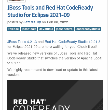
JBoss Tools and Red Hat CodeReady
Studio for Eclipse 2021-09
posted by
Jeff Maury
on
Feb 08, 2022.
release
jbosstools
devstudio
jbosscentral
codereadystudio
JBoss Tools 4.21.3
and
Red Hat CodeReady Studio 12.21.3
for Eclipse 2021-09 are here waiting for you. Check it out!
We’ve released new versions of JBoss Tools and Red Hat
CodeReady Studio that switches the version of Apache Log4j
to 2.17.1.
We highly recommand to download or update to this latest
version.