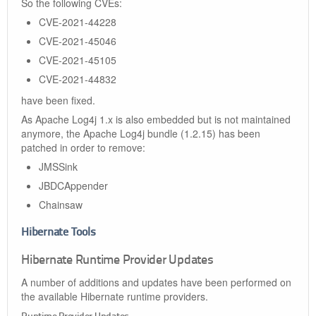
So the following CVEs:
CVE-2021-44228
CVE-2021-45046
CVE-2021-45105
CVE-2021-44832
have been fixed.
As Apache Log4j 1.x is also embedded but is not maintained
anymore, the Apache Log4j bundle (1.2.15) has been
patched in order to remove:
JMSSink
JBDCAppender
Chainsaw
Hibernate Tools
Hibernate Runtime Provider Updates
A number of additions and updates have been performed on
the available Hibernate runtime providers.