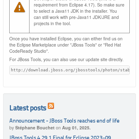
requirement from Eclipse 4.17). So make sure
to select a Java11 JDK in the installer. You
can still work with pre-Java11 JDK/JRE and
projects in the tool.
Once you have installed Eclipse, you can either find us on
the Eclipse Marketplace under "JBoss Tools" or "Red Hat
CodeReady Studio".
For JBoss Tools, you can also use our update site directly.
http://download.jboss.org/jbosstools/photon/stable/
Latest posts
Announcement - JBoss Tools reaches end of life
by
Stéphane Bouchet
on
Aug 01, 2025.
JBoss Tools 4.29.1.Final for Eclipse 2023-09