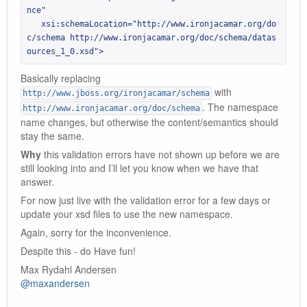
nce"

   xsi:schemaLocation="http://www.ironjacamar.org/do
c/schema http://www.ironjacamar.org/doc/schema/datas
ources_1_0.xsd">
Basically replacing
with
http://www.jboss.org/ironjacamar/schema
. The namespace
http://www.ironjacamar.org/doc/schema
name changes, but otherwise the content/semantics should
stay the same.
Why
this validation errors have not shown up before we are
still looking into and I’ll let you know when we have that
answer.
For now just live with the validation error for a few days or
update your xsd files to use the new namespace.
Again, sorry for the inconvenience.
Despite this - do Have fun!
Max Rydahl Andersen
@maxandersen