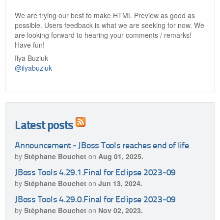
We are trying our best to make HTML Preview as good as
possible. Users feedback is what we are seeking for now. We
are looking forward to hearing your comments / remarks!
Have fun!
Ilya Buziuk
@ilyabuziuk
Latest posts
Announcement - JBoss Tools reaches end of life
by
Stéphane Bouchet
on
Aug 01, 2025.
JBoss Tools 4.29.1.Final for Eclipse 2023-09
by
Stéphane Bouchet
on
Jun 13, 2024.
JBoss Tools 4.29.0.Final for Eclipse 2023-09
by
Stéphane Bouchet
on
Nov 02, 2023.