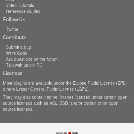
Video Tutorials
Reference Guides
Follow Us
Twitter
Contribute
Submit a bug
Write Code
Ask questions on the forum
Talk with us on IRC
Licenses
Most plugins are available under the Eclipse Public License (EPL)
others Lesser General Public License (LGPL).
They may also contain some libraries licensed under certain open
source licenses such as ASL, BSD, and/or certain other open
source licenses.