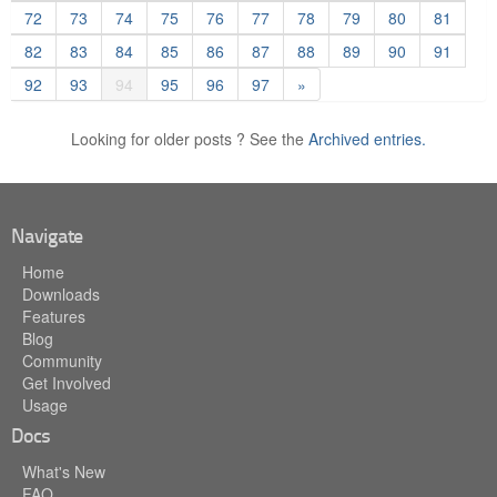
72
73
74
75
76
77
78
79
80
81
82
83
84
85
86
87
88
89
90
91
92
93
94
95
96
97
»
Looking for older posts ? See the
Archived entries.
Navigate
Home
Downloads
Features
Blog
Community
Get Involved
Usage
Docs
What's New
FAQ