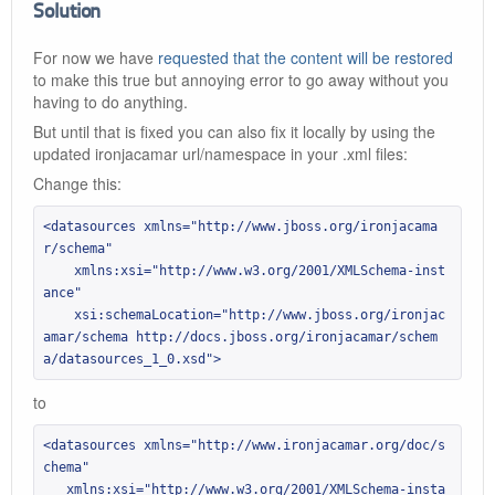
Solution
For now we have
requested that the content will be restored
to make this true but annoying error to go away without you
having to do anything.
But until that is fixed you can also fix it locally by using the
updated ironjacamar url/namespace in your .xml files:
Change this:
<datasources xmlns="http://www.jboss.org/ironjacama
r/schema"

    xmlns:xsi="http://www.w3.org/2001/XMLSchema-inst
ance"

    xsi:schemaLocation="http://www.jboss.org/ironjac
amar/schema http://docs.jboss.org/ironjacamar/schem
a/datasources_1_0.xsd">
to
<datasources xmlns="http://www.ironjacamar.org/doc/s
chema"

   xmlns:xsi="http://www.w3.org/2001/XMLSchema-insta