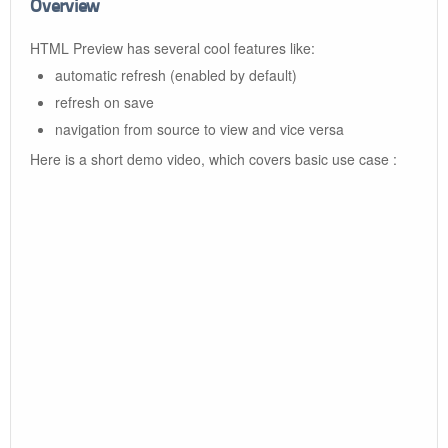
Overview
HTML Preview has several cool features like:
automatic refresh (enabled by default)
refresh on save
navigation from source to view and vice versa
Here is a short demo video, which covers basic use case :