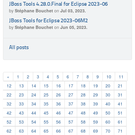
JBoss Tools 4.28.0.Final for Eclipse 2023-06
by
Stéphane Bouchet
on
Jul 03, 2023.
JBoss Tools for Eclipse 2023-06M2
by
Stéphane Bouchet
on
Jun 05, 2023.
All posts
«
1
2
3
4
5
6
7
8
9
10
11
12
13
14
15
16
17
18
19
20
21
22
23
24
25
26
27
28
29
30
31
32
33
34
35
36
37
38
39
40
41
42
43
44
45
46
47
48
49
50
51
52
53
54
55
56
57
58
59
60
61
62
63
64
65
66
67
68
69
70
71