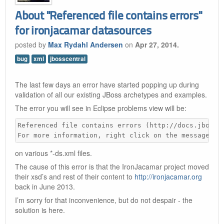
About "Referenced file contains errors"
for ironjacamar datasources
posted by
Max Rydahl Andersen
on
Apr 27, 2014.
bug
xml
jbosscentral
The last few days an error have started popping up during
validation of all our existing JBoss archetypes and examples.
The error you will see in Eclipse problems view will be:
Referenced file contains errors (http://docs.jboss.o
For more information, right click on the message in
on various *-ds.xml files.
The cause of this error is that the IronJacamar project moved
their xsd’s and rest of their content to
http://ironjacamar.org
back in June 2013.
I’m sorry for that inconvenience, but do not despair - the
solution is here.