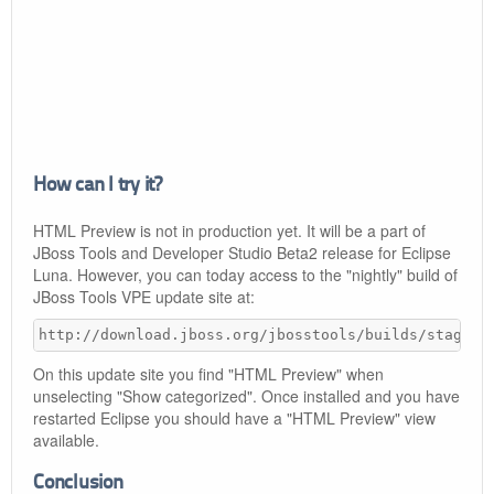
How can I try it?
HTML Preview is not in production yet. It will be a part of
JBoss Tools and Developer Studio Beta2 release for Eclipse
Luna. However, you can today access to the "nightly" build of
JBoss Tools VPE update site at:
http://download.jboss.org/jbosstools/builds/staging
On this update site you find "HTML Preview" when
unselecting "Show categorized". Once installed and you have
restarted Eclipse you should have a "HTML Preview" view
available.
Conclusion