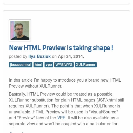
New HTML Preview is taking shape!
posted by
Ilya Buziuk
on
Apr 24, 2014.
jbosscentral
html
vpe
WYSIWYG
XULRunner
In this article I’m happy to introduce you a brand new HTML
Preview without XULRunner.
Basically, HTML Preview could be treated as a possible
XULRunner substitution for plain HTML pages (JSF/xhtml still
requires XULRunner). The point is that when XULRunner is
unavailable, HTML Preview will be used in "Visual/Source"
and "Preview" tabs of the
VPE
. It will be also available as a
separate view and won’t be coupled with a paticular editor.