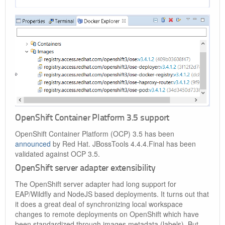
OpenShift Container Platform 3.5 support
OpenShift Container Platform (OCP) 3.5 has been
announced
by Red Hat. JBossTools 4.4.4.Final has been
validated against OCP 3.5.
OpenShift server adapter extensibility
The OpenShift server adapter had long support for
EAP/Wildfly and NodeJS based deployments. It turns out that
it does a great deal of synchronizing local workspace
changes to remote deployments on OpenShift which have
been standardized through images metadata (labels). But