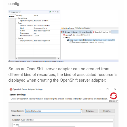
config:
So, as an OpenShift server adapter can be created from
different kind of resources, the kind of associated resource is
displayed when creating the OpenShift server adapter: