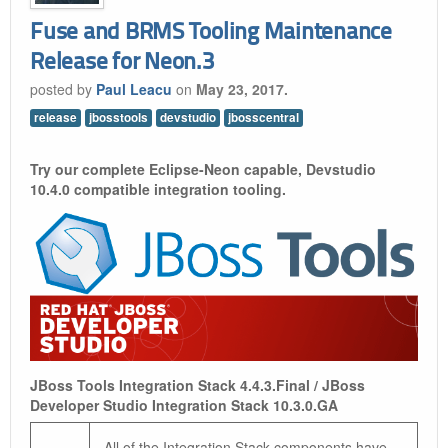
Fuse and BRMS Tooling Maintenance
Release for Neon.3
posted by
Paul Leacu
on
May 23, 2017.
release
jbosstools
devstudio
jbosscentral
Try our complete Eclipse-Neon capable, Devstudio
10.4.0 compatible integration tooling.
JBoss Tools Integration Stack 4.4.3.Final / JBoss
Developer Studio Integration Stack 10.3.0.GA
All of the Integration Stack components have