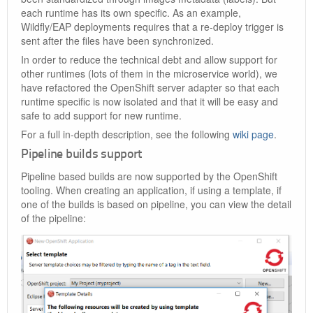
each runtime has its own specific. As an example,
Wildfly/EAP deployments requires that a re-deploy trigger is
sent after the files have been synchronized.
In order to reduce the technical debt and allow support for
other runtimes (lots of them in the microservice world), we
have refactored the OpenShift server adapter so that each
runtime specific is now isolated and that it will be easy and
safe to add support for new runtime.
For a full in-depth description, see the following
wiki page
.
Pipeline builds support
Pipeline based builds are now supported by the OpenShift
tooling. When creating an application, if using a template, if
one of the builds is based on pipeline, you can view the detail
of the pipeline: