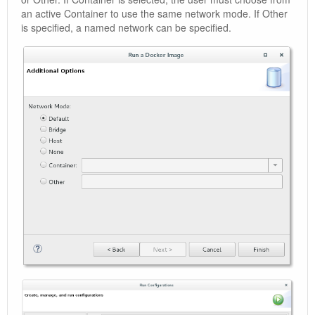
an active Container to use the same network mode. If Other
is specified, a named network can be specified.