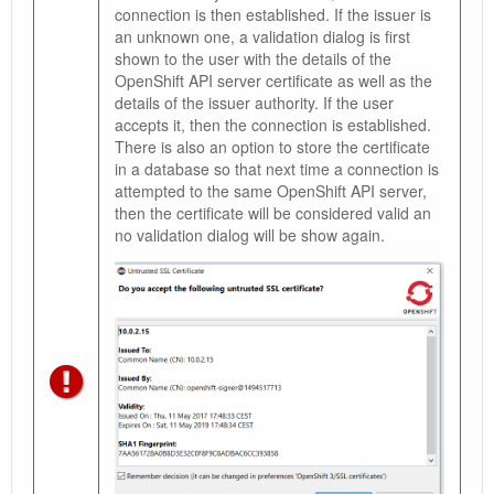
connection is then established. If the issuer is
an unknown one, a validation dialog is first
shown to the user with the details of the
OpenShift API server certificate as well as the
details of the issuer authority. If the user
accepts it, then the connection is established.
There is also an option to store the certificate
in a database so that next time a connection is
attempted to the same OpenShift API server,
then the certificate will be considered valid an
no validation dialog will be show again.