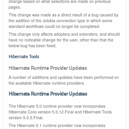
change based on what selections are made on previous
pages.
This change was made as a direct result of a bug caused by
the addition of the Jolokia connection type in which some
standard workflows could no longer be completed.
This change only affects adopters and extenders, and should
have no noticable change for the user, other than that the
below bug has been fixed.
Hibernate Tools
Hibernate Runtime Provider Updates
A number of additions and updates have been performed on
the available Hibernate runtime providers.
Hibernate Runtime Provider Updates
The Hibernate 5.0 runtime provider now incorporates
Hibernate Core version 5.0.12.Final and Hibernate Tools
version 5.0.5.Final.
The Hibernate 5.1 runtime provider now incorporates