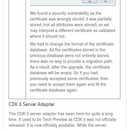
We found a security vulnerability as the
certificate was wrongly stored: it was partially
stored (not all attributes were stored) so we
may interpret a different certificate as validated
where it should not.
We had to change the format of the certificate
database. As the certificates stored in the
previous database were not entirelly stored,
there was no way to provide a migration path.
As a result, after the upgrade, the certificate
database will be empty. So if you had
previously accepted some certificates, then
you need to accept them again and fill the
certificate database again.
CDK 3 Server Adapter
The CDK 3 server adapter has been here for quite a long
time. It used to be Tech Preview as CDK 3 was not officially
released. It is now officially available. While the server