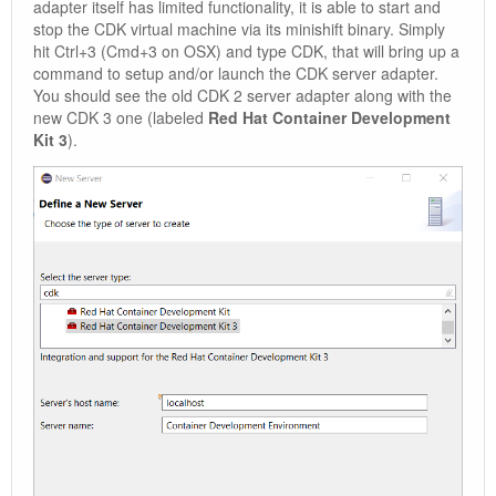
adapter itself has limited functionality, it is able to start and
stop the CDK virtual machine via its minishift binary. Simply
hit Ctrl+3 (Cmd+3 on OSX) and type CDK, that will bring up a
command to setup and/or launch the CDK server adapter.
You should see the old CDK 2 server adapter along with the
new CDK 3 one (labeled
Red Hat Container Development
Kit 3
).