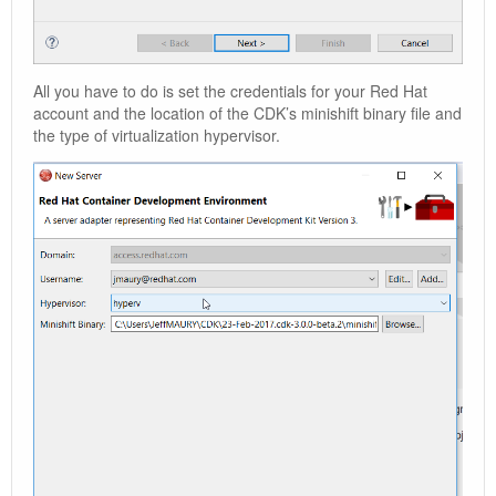
All you have to do is set the credentials for your Red Hat
account and the location of the CDK’s minishift binary file and
the type of virtualization hypervisor.