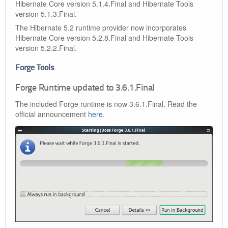
Hibernate Core version 5.1.4.Final and Hibernate Tools
version 5.1.3.Final.
The Hibernate 5.2 runtime provider now incorporates
Hibernate Core version 5.2.8.Final and Hibernate Tools
version 5.2.2.Final.
Forge Tools
Forge Runtime updated to 3.6.1.Final
The included Forge runtime is now 3.6.1.Final. Read the
official announcement
here
.