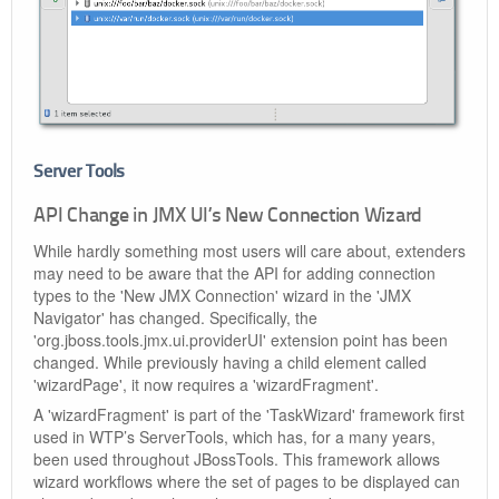
Server Tools
API Change in JMX UI’s New Connection Wizard
While hardly something most users will care about, extenders
may need to be aware that the API for adding connection
types to the 'New JMX Connection' wizard in the 'JMX
Navigator' has changed. Specifically, the
'org.jboss.tools.jmx.ui.providerUI' extension point has been
changed. While previously having a child element called
'wizardPage', it now requires a 'wizardFragment'.
A 'wizardFragment' is part of the 'TaskWizard' framework first
used in WTP’s ServerTools, which has, for a many years,
been used throughout JBossTools. This framework allows
wizard workflows where the set of pages to be displayed can