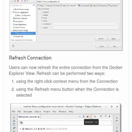
Refresh Connection
Users can now refresh the entire connection from the Docker
Explorer View. Refresh can be performed two ways:
using the right-click context menu from the Connection
using the Refresh menu button when the Connection is
selected