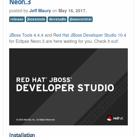
Neon.3
posted by
Jeff Maury
on
May 16, 2017.
release
jbosstools
devstudio
jbosscentral
JBoss Tools 4.4.4
and
Red Hat JBoss Developer Studio 10.4
for Eclipse Neon.3 are here waiting for you. Check it out!
Installation