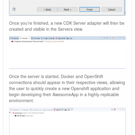
Once you’re finished, a new CDK Server adapter will then be
created and visible in the Servers view.
Once the server is started, Docker and OpenShift
connections should appear in their respective views, allowing
the user to quickly create a new Openshift application and
begin developing their AwesomeApp in a highly-replicable
environment.