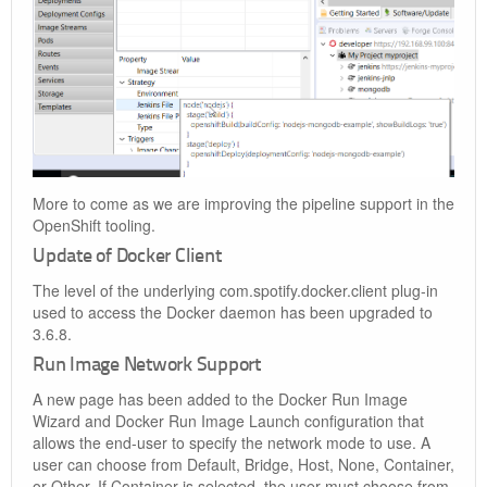
More to come as we are improving the pipeline support in the
OpenShift tooling.
Update of Docker Client
The level of the underlying com.spotify.docker.client plug-in
used to access the Docker daemon has been upgraded to
3.6.8.
Run Image Network Support
A new page has been added to the Docker Run Image
Wizard and Docker Run Image Launch configuration that
allows the end-user to specify the network mode to use. A
user can choose from Default, Bridge, Host, None, Container,
or Other. If Container is selected, the user must choose from