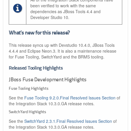
been verified to work with the same
dependencies as JBoss Tools 4.4 and
Developer Studio 10.
What’s new for this release?
This release syncs up with Devstudio 10.4.0, JBoss Tools
4.4.4 and Eclipse Neon.3. It is also a maintenance release
for Fuse Tooling, SwitchYard and the BRMS tooling.
Released Tooling Highlights
JBoss Fuse Development Highlights
Fuse Tooling Highlights
See the
Fuse Tooling 9.2.0.Final Resolved Issues Section
of
the Integration Stack 10.3.0.GA release notes.
SwitchYard Highlights
See the
SwitchYard 2.3.1.Final Resolved Issues Section
of
the Integration Stack 10.3.0.GA release notes.