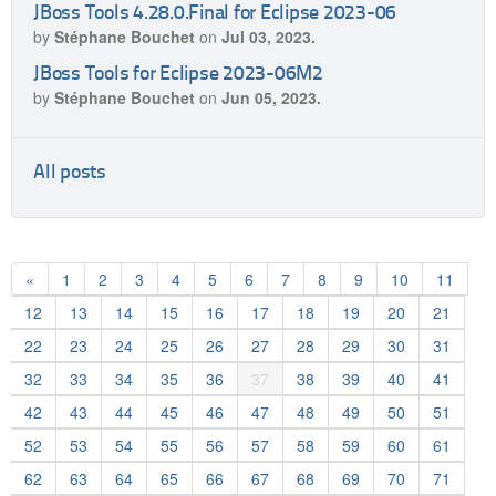
JBoss Tools 4.28.0.Final for Eclipse 2023-06
by
Stéphane Bouchet
on
Jul 03, 2023.
JBoss Tools for Eclipse 2023-06M2
by
Stéphane Bouchet
on
Jun 05, 2023.
All posts
«
1
2
3
4
5
6
7
8
9
10
11
12
13
14
15
16
17
18
19
20
21
22
23
24
25
26
27
28
29
30
31
32
33
34
35
36
37
38
39
40
41
42
43
44
45
46
47
48
49
50
51
52
53
54
55
56
57
58
59
60
61
62
63
64
65
66
67
68
69
70
71