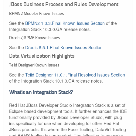
JBoss Business Process and Rules Development
BPMN2 Modeler Known Issues
See the
BPMN2 1.3.3.Final Known Issues Section
of the
Integration Stack 10.3.0.GA release notes.
Drools/jBPM6 Known Issues
See the
Drools 6.5.1.Final Known Issues Section
Data Virtualization Highlights
Teiid Designer Known Issues
See the
Teiid Designer 11.0.1.Final Resolved Issues Section
of the Integration Stack 10.1.0.GA release notes.
What’s an Integration Stack?
Red Hat JBoss Developer Studio Integration Stack is a set of
Eclipse-based development tools. It further enhances the IDE
functionality provided by JBoss Developer Studio, with plug-
ins specifically for use when developing for other Red Hat
JBoss products. It’s where the Fuse Tooling, DataVirt Tooling
and BRMS tooling is aggregated. The following frameworks