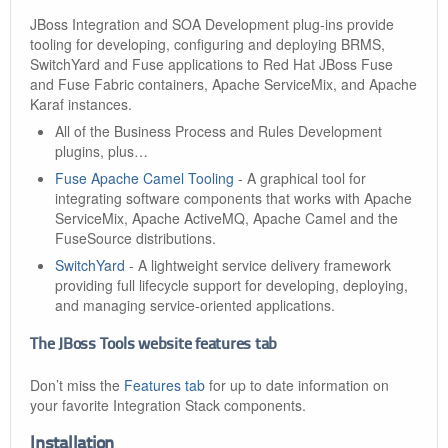
JBoss Integration and SOA Development plug-ins provide
tooling for developing, configuring and deploying BRMS,
SwitchYard and Fuse applications to Red Hat JBoss Fuse
and Fuse Fabric containers, Apache ServiceMix, and Apache
Karaf instances.
All of the Business Process and Rules Development
plugins, plus…​
Fuse Apache Camel Tooling
- A graphical tool for
integrating software components that works with Apache
ServiceMix, Apache ActiveMQ, Apache Camel and the
FuseSource distributions.
SwitchYard
- A lightweight service delivery framework
providing full lifecycle support for developing, deploying,
and managing service-oriented applications.
The JBoss Tools website features tab
Don’t miss the
Features tab
for up to date information on
your favorite Integration Stack components.
Installation