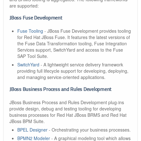
are supported:
JBoss Fuse Development
Fuse Tooling
- JBoss Fuse Development provides tooling
for Red Hat JBoss Fuse. It features the latest versions of
the Fuse Data Transformation tooling, Fuse Integration
Services support, SwitchYard and access to the Fuse
SAP Tool Suite.
SwitchYard
- A lightweight service delivery framework
providing full lifecycle support for developing, deploying,
and managing service-oriented applications.
JBoss Business Process and Rules Development
JBoss Business Process and Rules Development plug-ins
provide design, debug and testing tooling for developing
business processes for Red Hat JBoss BRMS and Red Hat
JBoss BPM Suite.
BPEL Designer
- Orchestrating your business processes.
BPMN2 Modeler
- A graphical modeling tool which allows