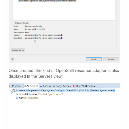
Once created, the kind of OpenShift resource adapter is also
displayed in the Servers view: