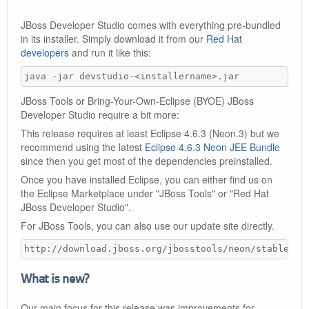
JBoss Developer Studio comes with everything pre-bundled
in its installer. Simply download it from our
Red Hat
developers
and run it like this:
java -jar devstudio-<installername>.jar
JBoss Tools or Bring-Your-Own-Eclipse (BYOE) JBoss
Developer Studio require a bit more:
This release requires at least Eclipse 4.6.3 (Neon.3) but we
recommend using the latest
Eclipse 4.6.3 Neon JEE Bundle
since then you get most of the dependencies preinstalled.
Once you have installed Eclipse, you can either find us on
the Eclipse Marketplace under "JBoss Tools" or "Red Hat
JBoss Developer Studio".
For JBoss Tools, you can also use our update site directly.
http://download.jboss.org/jbosstools/neon/stable/up
What is new?
Our main focus for this release was improvements for