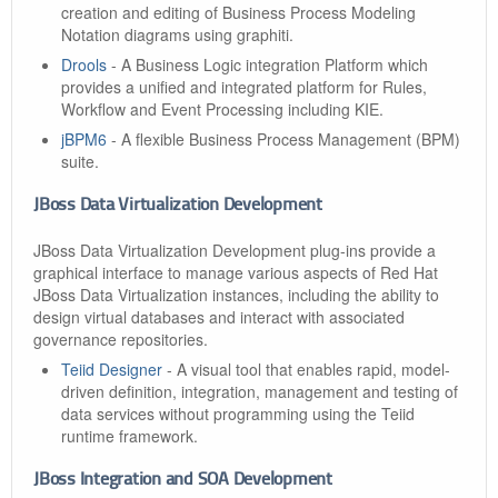
creation and editing of Business Process Modeling
Notation diagrams using graphiti.
Drools
- A Business Logic integration Platform which
provides a unified and integrated platform for Rules,
Workflow and Event Processing including KIE.
jBPM6
- A flexible Business Process Management (BPM)
suite.
JBoss Data Virtualization Development
JBoss Data Virtualization Development plug-ins provide a
graphical interface to manage various aspects of Red Hat
JBoss Data Virtualization instances, including the ability to
design virtual databases and interact with associated
governance repositories.
Teiid Designer
- A visual tool that enables rapid, model-
driven definition, integration, management and testing of
data services without programming using the Teiid
runtime framework.
JBoss Integration and SOA Development