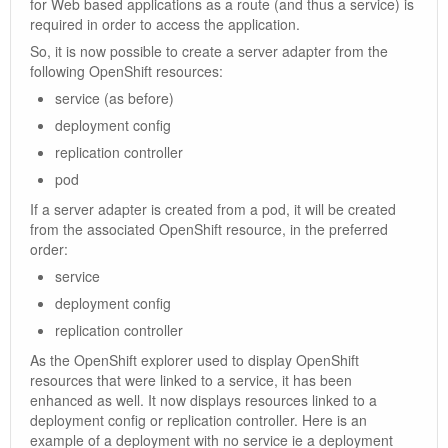
for Web based applications as a route (and thus a service) is
required in order to access the application.
So, it is now possible to create a server adapter from the
following OpenShift resources:
service (as before)
deployment config
replication controller
pod
If a server adapter is created from a pod, it will be created
from the associated OpenShift resource, in the preferred
order:
service
deployment config
replication controller
As the OpenShift explorer used to display OpenShift
resources that were linked to a service, it has been
enhanced as well. It now displays resources linked to a
deployment config or replication controller. Here is an
example of a deployment with no service ie a deployment