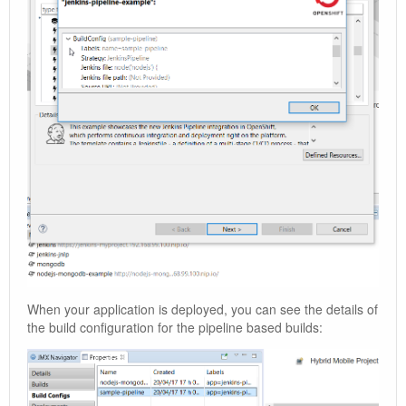
When your application is deployed, you can see the details of
the build configuration for the pipeline based builds: