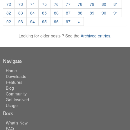
72
73
74
75
76
77
78
79
80
81
82
83
84
85
86
87
88
89
90
91
92
93
94
95
96
97
»
Looking for older posts ? See the
Archived entries.
Navigate
Home
Downloads
Features
Blog
Community
Get Involved
Usage
Docs
What's New
FAQ