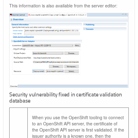
This information is also available from the server editor:
Security vulnerability fixed in certificate validation
database
When you use the OpenShift tooling to connect
to an OpenShift API server, the certificate of
the OpenShift API server is first validated. If the
issuer authority is a known one, then the