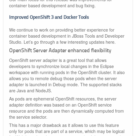
container based development and bug fixing.
Improved OpenShift 3 and Docker Tools
We continue to work on providing better experience for
container based development in JBoss Tools and Developer
Studio. Let’s go through a few interesting updates here.
OpenShift Server Adapter enhanced flexibility
OpenShift server adapter is a great tool that allows
developers to synchronize local changes in the Eclipse
workspace with running pods in the OpenShift cluster. It also
allows you to remote debug those pods when the server
adapter is launched in Debug mode. The supported stacks
are Java and NodeJS.
As pods are ephemeral OpenShift resources, the server
adapter definition was based on an OpenShift service
resource and the pods are then dynamically computed from
the service selector.
This has a major drawback as it allows to use this feature
only for pods that are part of a service, which may be logical