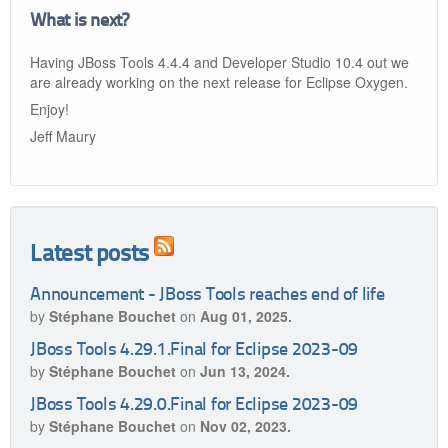
What is next?
Having JBoss Tools 4.4.4 and Developer Studio 10.4 out we
are already working on the next release for Eclipse Oxygen.
Enjoy!
Jeff Maury
Latest posts
Announcement - JBoss Tools reaches end of life
by
Stéphane Bouchet
on
Aug 01, 2025.
JBoss Tools 4.29.1.Final for Eclipse 2023-09
by
Stéphane Bouchet
on
Jun 13, 2024.
JBoss Tools 4.29.0.Final for Eclipse 2023-09
by
Stéphane Bouchet
on
Nov 02, 2023.