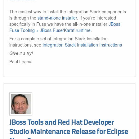
The easiest way to install the Integration Stack components
is through the
stand-alone installer
. If you’re interested
specifically in Fuse we have the all-in-one installer
JBoss
Fuse Tooling + JBoss Fuse/Karaf runtime
.
For a complete set of Integration Stack installation
instructions, see
Integration Stack Installation Instructions
Give it a try!
Paul Leacu.
JBoss Tools and Red Hat Developer
Studio Maintenance Release for Eclipse